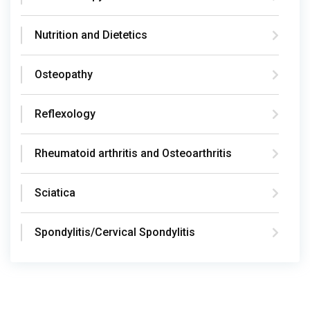
Nutrition and Dietetics
Osteopathy
Reflexology
Rheumatoid arthritis and Osteoarthritis
Sciatica
Spondylitis/Cervical Spondylitis