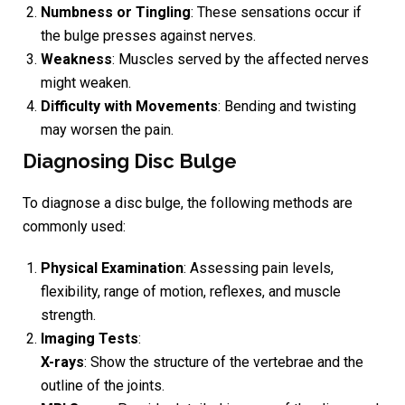
Numbness or Tingling
: These sensations occur if
the bulge presses against nerves.
Weakness
: Muscles served by the affected nerves
might weaken.
Difficulty with Movements
: Bending and twisting
may worsen the pain.
Diagnosing Disc Bulge
To diagnose a disc bulge, the following methods are
commonly used:
Physical Examination
: Assessing pain levels,
flexibility, range of motion, reflexes, and muscle
strength.
Imaging Tests
:
X-rays
: Show the structure of the vertebrae and the
outline of the joints.