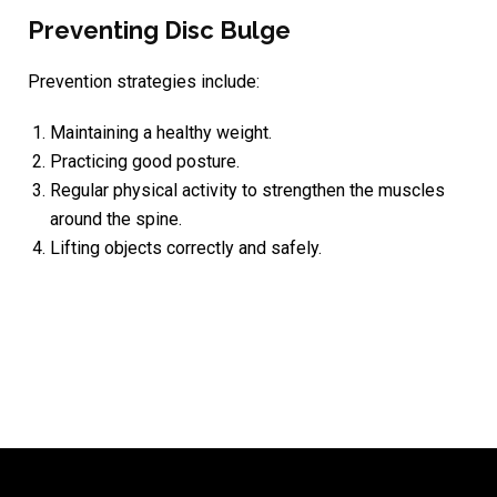
Preventing Disc Bulge
Prevention strategies include:
Maintaining a healthy weight.
Practicing good posture.
Regular physical activity to strengthen the muscles
around the spine.
Lifting objects correctly and safely.