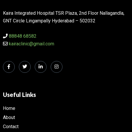
Kaira Integrated Hospital TSR Plaza, 2nd Floor Nallagandla,
GNT Circle Lingampally Hyderabad – 502032
88848 68582
kairaclinic@gmail.com
Useful Links
Home
About
Contact