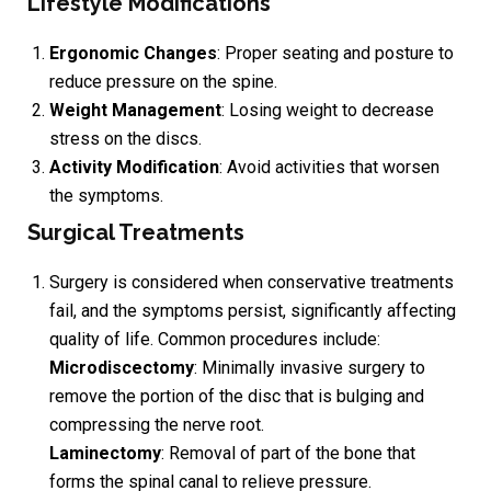
Lifestyle Modifications
Ergonomic Changes
: Proper seating and posture to
reduce pressure on the spine.
Weight Management
: Losing weight to decrease
stress on the discs.
Activity Modification
: Avoid activities that worsen
the symptoms.
Surgical Treatments
Surgery is considered when conservative treatments
fail, and the symptoms persist, significantly affecting
quality of life. Common procedures include:
Microdiscectomy
: Minimally invasive surgery to
remove the portion of the disc that is bulging and
compressing the nerve root.
Laminectomy
: Removal of part of the bone that
forms the spinal canal to relieve pressure.