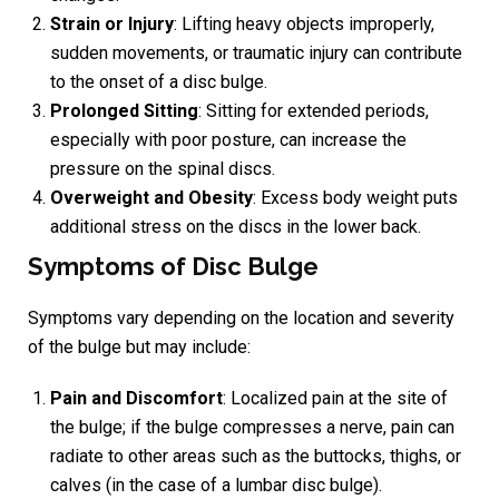
Strain or Injury
: Lifting heavy objects improperly,
sudden movements, or traumatic injury can contribute
to the onset of a disc bulge.
Prolonged Sitting
: Sitting for extended periods,
especially with poor posture, can increase the
pressure on the spinal discs.
Overweight and Obesity
: Excess body weight puts
additional stress on the discs in the lower back.
Symptoms of Disc Bulge
Symptoms vary depending on the location and severity
of the bulge but may include:
Pain and Discomfort
: Localized pain at the site of
the bulge; if the bulge compresses a nerve, pain can
radiate to other areas such as the buttocks, thighs, or
calves (in the case of a lumbar disc bulge).