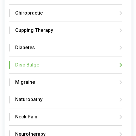
Chiropractic
Cupping Therapy
Diabetes
Disc Bulge
Migraine
Naturopathy
Neck Pain
Neurotherapy