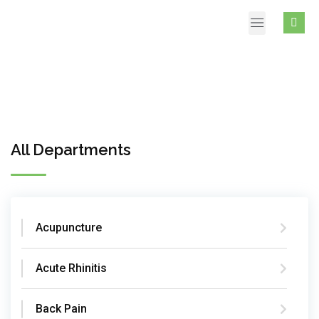
All Departments
Acupuncture
Acute Rhinitis
Back Pain