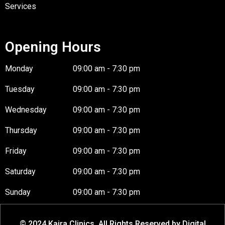
Services
Opening Hours
Monday
09:00 am - 7:30 pm
Tuesday
09:00 am - 7:30 pm
Wednesday
09:00 am - 7:30 pm
Thursday
09:00 am - 7:30 pm
Friday
09:00 am - 7:30 pm
Saturday
09:00 am - 7:30 pm
Sunday
09:00 am - 7:30 pm
© 2024 Kaira Clinics. All Rights Reserved by Digital