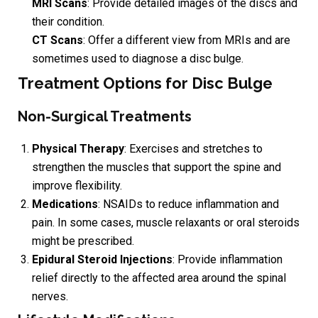
MRI Scans
: Provide detailed images of the discs and
their condition.
CT Scans
: Offer a different view from MRIs and are
sometimes used to diagnose a disc bulge.
Treatment Options for Disc Bulge
Non-Surgical Treatments
Physical Therapy
: Exercises and stretches to
strengthen the muscles that support the spine and
improve flexibility.
Medications
: NSAIDs to reduce inflammation and
pain. In some cases, muscle relaxants or oral steroids
might be prescribed.
Epidural Steroid Injections
: Provide inflammation
relief directly to the affected area around the spinal
nerves.