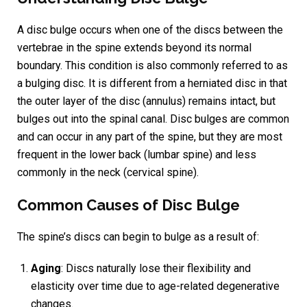
A disc bulge occurs when one of the discs between the
vertebrae in the spine extends beyond its normal
boundary. This condition is also commonly referred to as
a bulging disc. It is different from a herniated disc in that
the outer layer of the disc (annulus) remains intact, but
bulges out into the spinal canal. Disc bulges are common
and can occur in any part of the spine, but they are most
frequent in the lower back (lumbar spine) and less
commonly in the neck (cervical spine).
Common Causes of Disc Bulge
The spine’s discs can begin to bulge as a result of:
Aging
: Discs naturally lose their flexibility and
elasticity over time due to age-related degenerative
changes.