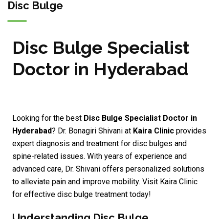
Disc Bulge
Disc Bulge Specialist
Doctor in Hyderabad
Looking for the best
Disc Bulge Specialist Doctor in
Hyderabad
? Dr. Bonagiri Shivani at
Kaira Clinic
provides
expert diagnosis and treatment for disc bulges and
spine-related issues. With years of experience and
advanced care, Dr. Shivani offers personalized solutions
to alleviate pain and improve mobility. Visit Kaira Clinic
for effective disc bulge treatment today!
Understanding Disc Bulge