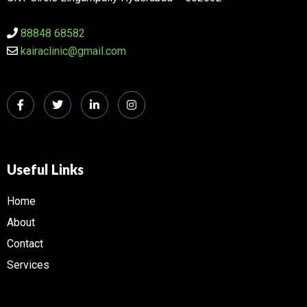
88848 68582
kairaclinic@gmail.com
Useful Links
Home
About
Contact
Services