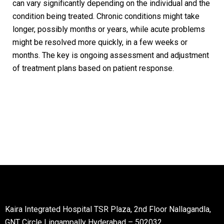
can vary significantly depending on the individual and the
condition being treated. Chronic conditions might take
longer, possibly months or years, while acute problems
might be resolved more quickly, in a few weeks or
months. The key is ongoing assessment and adjustment
of treatment plans based on patient response.
Kaira Integrated Hospital TSR Plaza, 2nd Floor Nallagandla,
GNT Circle Lingampally Hyderabad – 502032