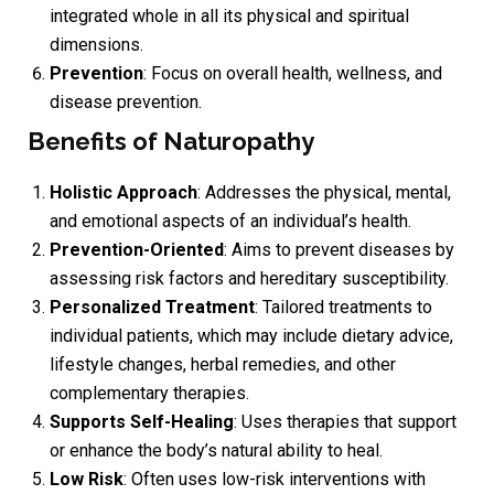
integrated whole in all its physical and spiritual
dimensions.
Prevention
: Focus on overall health, wellness, and
disease prevention.
Benefits of Naturopathy
Holistic Approach
: Addresses the physical, mental,
and emotional aspects of an individual’s health.
Prevention-Oriented
: Aims to prevent diseases by
assessing risk factors and hereditary susceptibility.
Personalized Treatment
: Tailored treatments to
individual patients, which may include dietary advice,
lifestyle changes, herbal remedies, and other
complementary therapies.
Supports Self-Healing
: Uses therapies that support
or enhance the body’s natural ability to heal.
Low Risk
: Often uses low-risk interventions with