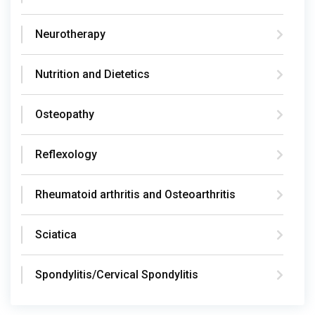
Neurotherapy
Nutrition and Dietetics
Osteopathy
Reflexology
Rheumatoid arthritis and Osteoarthritis
Sciatica
Spondylitis/Cervical Spondylitis