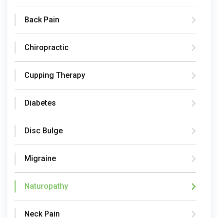
Back Pain
Chiropractic
Cupping Therapy
Diabetes
Disc Bulge
Migraine
Naturopathy
Neck Pain