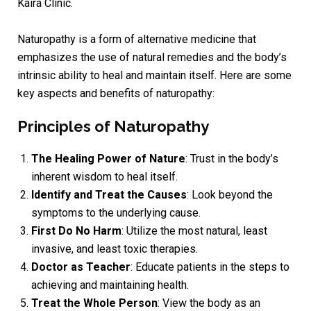
Kaira Clinic.
Naturopathy is a form of alternative medicine that
emphasizes the use of natural remedies and the body’s
intrinsic ability to heal and maintain itself. Here are some
key aspects and benefits of naturopathy:
Principles of Naturopathy
The Healing Power of Nature
: Trust in the body’s
inherent wisdom to heal itself.
Identify and Treat the Causes
: Look beyond the
symptoms to the underlying cause.
First Do No Harm
: Utilize the most natural, least
invasive, and least toxic therapies.
Doctor as Teacher
: Educate patients in the steps to
achieving and maintaining health.
Treat the Whole Person
: View the body as an