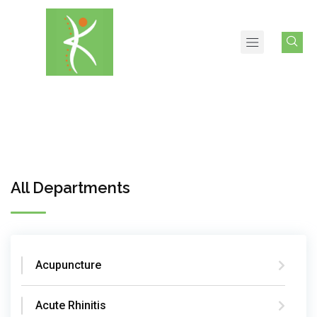
All Departments
Acupuncture
Acute Rhinitis