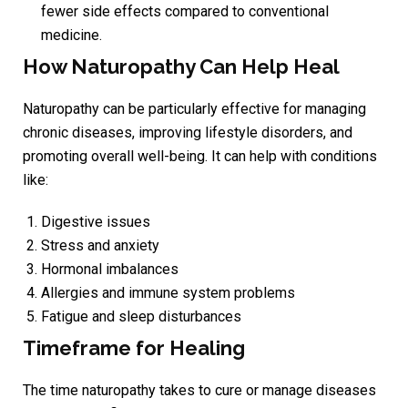
fewer side effects compared to conventional
medicine.
How Naturopathy Can Help Heal
Naturopathy can be particularly effective for managing
chronic diseases, improving lifestyle disorders, and
promoting overall well-being. It can help with conditions
like:
Digestive issues
Stress and anxiety
Hormonal imbalances
Allergies and immune system problems
Fatigue and sleep disturbances
Timeframe for Healing
The time naturopathy takes to cure or manage diseases