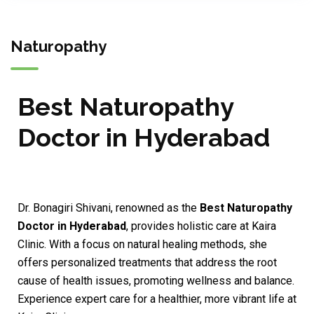
Naturopathy
Best Naturopathy
Doctor in Hyderabad
Dr. Bonagiri Shivani, renowned as the
Best Naturopathy
Doctor in Hyderabad
, provides holistic care at Kaira
Clinic. With a focus on natural healing methods, she
offers personalized treatments that address the root
cause of health issues, promoting wellness and balance.
Experience expert care for a healthier, more vibrant life at