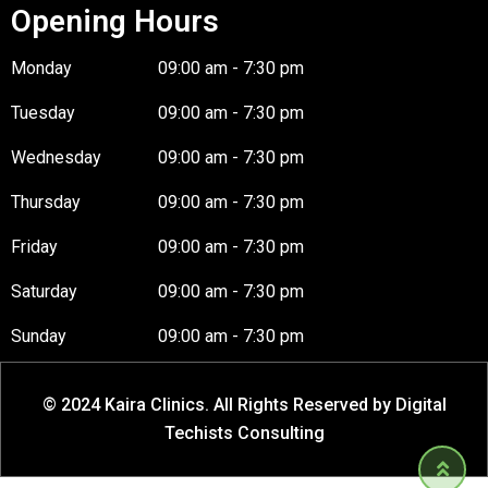
Opening Hours
Monday
09:00 am - 7:30 pm
Tuesday
09:00 am - 7:30 pm
Wednesday
09:00 am - 7:30 pm
Thursday
09:00 am - 7:30 pm
Friday
09:00 am - 7:30 pm
Saturday
09:00 am - 7:30 pm
Sunday
09:00 am - 7:30 pm
© 2024 Kaira Clinics. All Rights Reserved by Digital
Techists Consulting