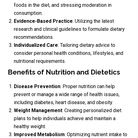
foods in the diet, and stressing moderation in
consumption.
Evidence-Based Practice
: Utilizing the latest
research and clinical guidelines to formulate dietary
recommendations.
Individualized Care
: Tailoring dietary advice to
consider personal health conditions, lifestyles, and
nutritional requirements.
Benefits of Nutrition and Dietetics
Disease Prevention
: Proper nutrition can help
prevent or manage a wide range of health issues,
including diabetes, heart disease, and obesity.
Weight Management
: Creating personalized diet
plans to help individuals achieve and maintain a
healthy weight.
Improved Metabolism
: Optimizing nutrient intake to