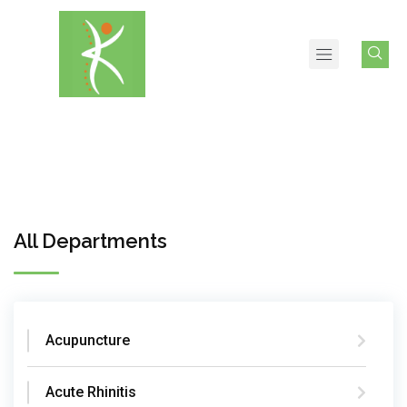
All Departments
Acupuncture
Acute Rhinitis