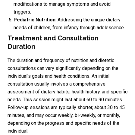
modifications to manage symptoms and avoid
triggers.
Pediatric Nutrition
: Addressing the unique dietary
needs of children, from infancy through adolescence.
Treatment and Consultation
Duration
The duration and frequency of nutrition and dietetic
consultations can vary significantly depending on the
individual’s goals and health conditions. An initial
consultation usually involves a comprehensive
assessment of dietary habits, health history, and specific
needs. This session might last about 60 to 90 minutes.
Follow-up sessions are typically shorter, about 30 to 45
minutes, and may occur weekly, bi-weekly, or monthly,
depending on the progress and specific needs of the
individual.