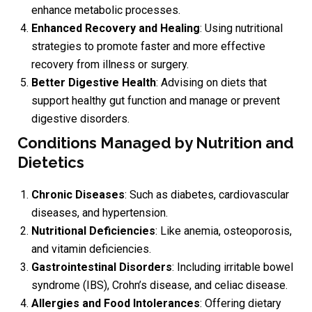
enhance metabolic processes.
Enhanced Recovery and Healing
: Using nutritional
strategies to promote faster and more effective
recovery from illness or surgery.
Better Digestive Health
: Advising on diets that
support healthy gut function and manage or prevent
digestive disorders.
Conditions Managed by Nutrition and
Dietetics
Chronic Diseases
: Such as diabetes, cardiovascular
diseases, and hypertension.
Nutritional Deficiencies
: Like anemia, osteoporosis,
and vitamin deficiencies.
Gastrointestinal Disorders
: Including irritable bowel
syndrome (IBS), Crohn’s disease, and celiac disease.
Allergies and Food Intolerances
: Offering dietary