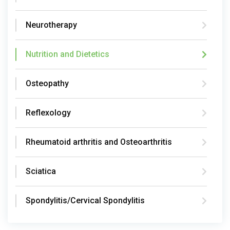
Neurotherapy
Nutrition and Dietetics
Osteopathy
Reflexology
Rheumatoid arthritis and Osteoarthritis
Sciatica
Spondylitis/Cervical Spondylitis