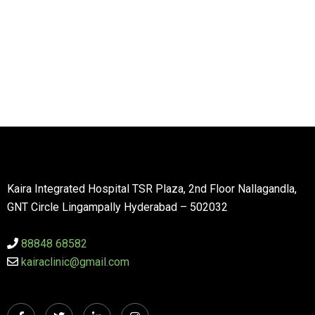
Kaira Integrated Hospital TSR Plaza, 2nd Floor Nallagandla,
GNT Circle Lingampally Hyderabad – 502032
88848 68582
kairaclinic@gmail.com