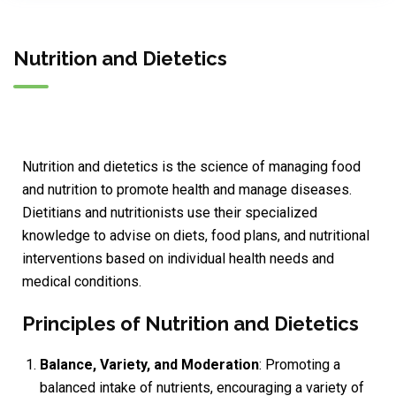
Nutrition and Dietetics
Nutrition and dietetics is the science of managing food
and nutrition to promote health and manage diseases.
Dietitians and nutritionists use their specialized
knowledge to advise on diets, food plans, and nutritional
interventions based on individual health needs and
medical conditions.
Principles of Nutrition and Dietetics
Balance, Variety, and Moderation
: Promoting a
balanced intake of nutrients, encouraging a variety of