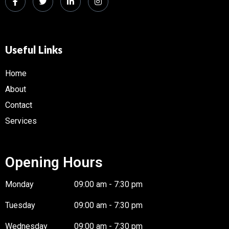
Useful Links
Home
About
Contact
Services
Opening Hours
Monday
09:00 am - 7:30 pm
Tuesday
09:00 am - 7:30 pm
Wednesday
09:00 am - 7:30 pm