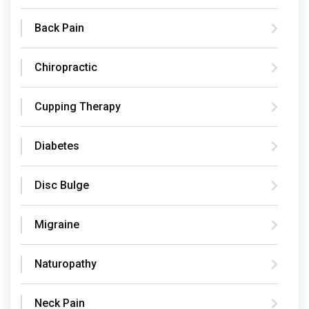
Back Pain
Chiropractic
Cupping Therapy
Diabetes
Disc Bulge
Migraine
Naturopathy
Neck Pain