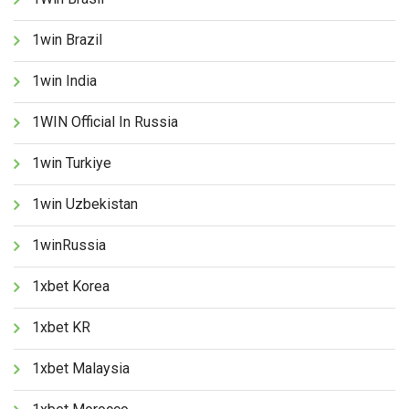
1win Brazil
1win India
1WIN Official In Russia
1win Turkiye
1win Uzbekistan
1winRussia
1xbet Korea
1xbet KR
1xbet Malaysia