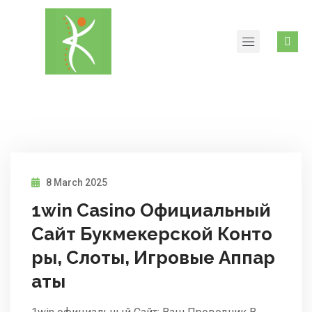
8 March 2025
1win Casino Официальный
Сайт Букмекерской Конто
ры, Слоты, Игровые Аппар
аты