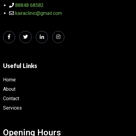
88848 68582
kairaclinic@gmail.com
Useful Links
Home
About
Contact
Services
Opening Hours