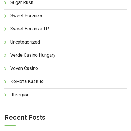
Sugar Rush
Sweet Bonanza
Sweet Bonanza TR
Uncategorized
Verde Casino Hungary
Vovan Casino
Комета Казино
Швеция
Recent Posts