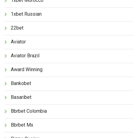
1xbet Morocco
1xbet Russian
22bet
Aviator
Aviator Brazil
Award Winning
Bankobet
Basaribet
Bbrbet Colombia
Bbrbet Mx