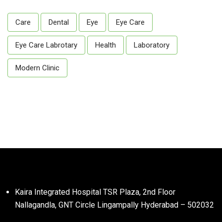
Care
Dental
Eye
Eye Care
Eye Care Labrotary
Health
Laboratory
Modern Clinic
Kaira Integrated Hospital TSR Plaza, 2nd Floor
Nallagandla, GNT Circle Lingampally Hyderabad – 502032