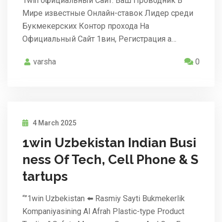
1win официальный Сайт: Ваш Проводник В
Мире известные Онлайн-ставок Лидер среди
Букмекерских Контор прохода На
Официальный Сайт 1вин, Регистрация а…
varsha
0
4 March 2025
1win Uzbekistan Indian Busi
ness Of Tech, Cell Phone & S
tartups
“”1win Uzbekistan ⬅️ Rasmiy Sayti Bukmekerlik
Kompaniyasining Al Afrah Plastic-type Product