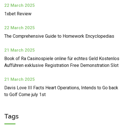
22 March 2025
1xbet Review
22 March 2025
The Comprehensive Guide to Homework Encyclopedias
21 March 2025
Book of Ra Casinospiele online für echtes Geld Kostenlos
Aufführen exklusive Registration Free Demonstration Slot
21 March 2025
Davis Love III Facts Heart Operations, Intends to Go back
to Golf Come july 1st
Tags