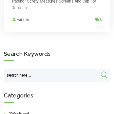
Trading” Safety Measures Screens And Cup For
Doors In…
varsha
0
Search Keywords
Categories
1Win Brasil