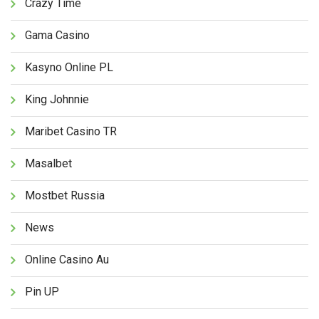
Crazy Time
Gama Casino
Kasyno Online PL
King Johnnie
Maribet Casino TR
Masalbet
Mostbet Russia
News
Online Casino Au
Pin UP