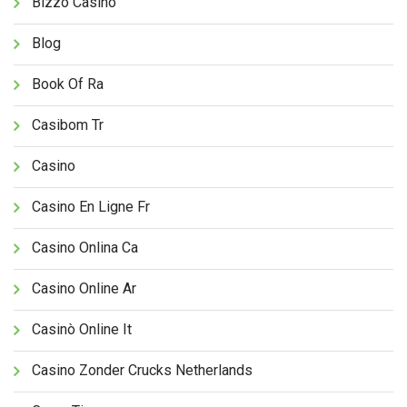
Bizzo Casino
Blog
Book Of Ra
Casibom Tr
Casino
Casino En Ligne Fr
Casino Onlina Ca
Casino Online Ar
Casinò Online It
Casino Zonder Crucks Netherlands