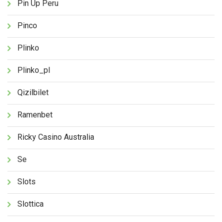
Pin Up Peru
Pinco
Plinko
Plinko_pl
Qizilbilet
Ramenbet
Ricky Casino Australia
Se
Slots
Slottica