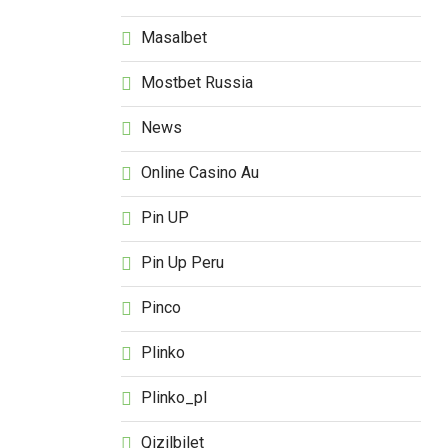
Masalbet
Mostbet Russia
News
Online Casino Au
Pin UP
Pin Up Peru
Pinco
Plinko
Plinko_pl
Qizilbilet