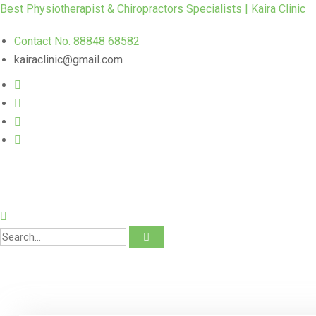
Best Physiotherapist & Chiropractors Specialists | Kaira Clinic
Contact No. 88848 68582
kairaclinic@gmail.com