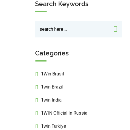
Search Keywords
Categories
1Win Brasil
1win Brazil
1win India
1WIN Official In Russia
1win Turkiye