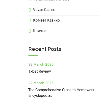
Vovan Casino
Комета Казино
Швеция
Recent Posts
22 March 2025
1xbet Review
22 March 2025
The Comprehensive Guide to Homework
Encyclopedias