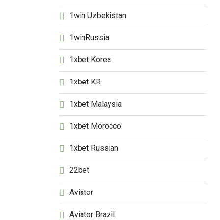
1win Uzbekistan
1winRussia
1xbet Korea
1xbet KR
1xbet Malaysia
1xbet Morocco
1xbet Russian
22bet
Aviator
Aviator Brazil