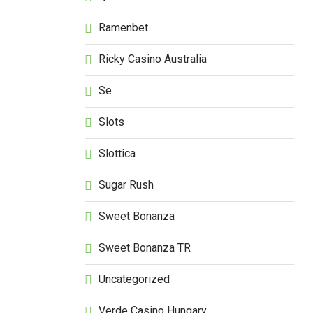
Ramenbet
Ricky Casino Australia
Se
Slots
Slottica
Sugar Rush
Sweet Bonanza
Sweet Bonanza TR
Uncategorized
Verde Casino Hungary