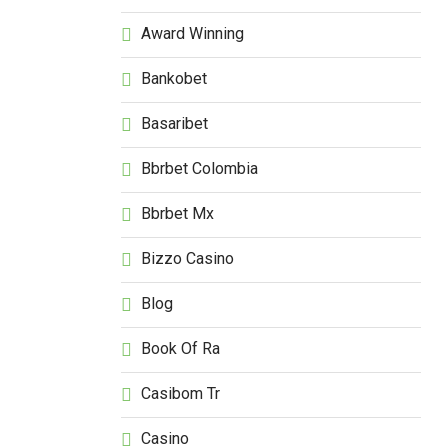
Award Winning
Bankobet
Basaribet
Bbrbet Colombia
Bbrbet Mx
Bizzo Casino
Blog
Book Of Ra
Casibom Tr
Casino