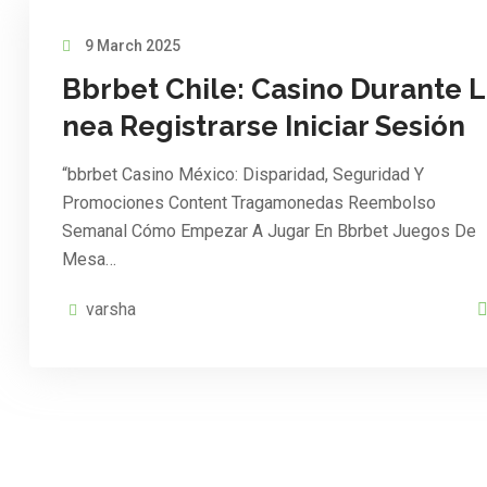
9 March 2025
Bbrbet Chile: Casino Durante L
nea Registrarse Iniciar Sesión
“bbrbet Casino México: Disparidad, Seguridad Y
Promociones Content Tragamonedas Reembolso
Semanal Cómo Empezar A Jugar En Bbrbet Juegos De
Mesa…
varsha