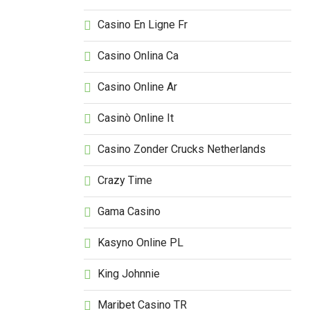
Casino En Ligne Fr
Casino Onlina Ca
Casino Online Ar
Casinò Online It
Casino Zonder Crucks Netherlands
Crazy Time
Gama Casino
Kasyno Online PL
King Johnnie
Maribet Casino TR