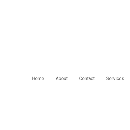
Home
About
Contact
Services