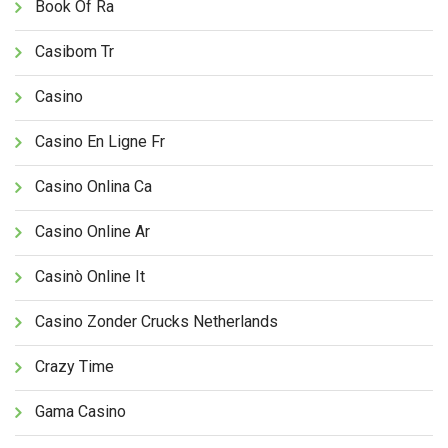
Book Of Ra
Casibom Tr
Casino
Casino En Ligne Fr
Casino Onlina Ca
Casino Online Ar
Casinò Online It
Casino Zonder Crucks Netherlands
Crazy Time
Gama Casino