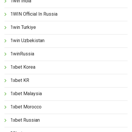
1win India
1WIN Official In Russia
1win Turkiye
1win Uzbekistan
1winRussia
1xbet Korea
1xbet KR
1xbet Malaysia
1xbet Morocco
1xbet Russian