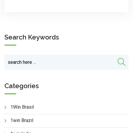
Search Keywords
Categories
1Win Brasil
1win Brazil