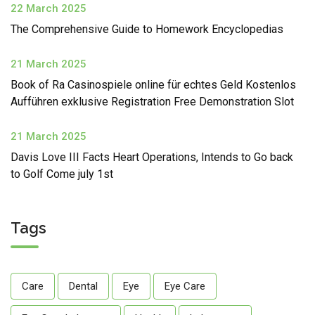
22 March 2025
The Comprehensive Guide to Homework Encyclopedias
21 March 2025
Book of Ra Casinospiele online für echtes Geld Kostenlos
Aufführen exklusive Registration Free Demonstration Slot
21 March 2025
Davis Love III Facts Heart Operations, Intends to Go back
to Golf Come july 1st
Tags
Care
Dental
Eye
Eye Care