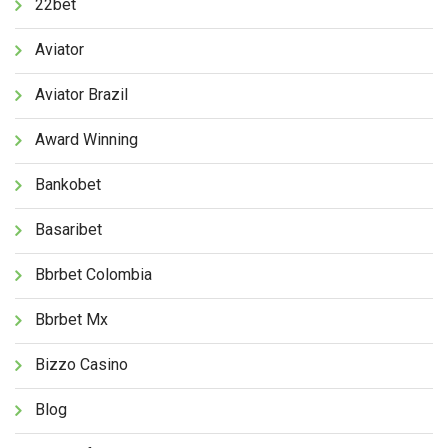
22bet
Aviator
Aviator Brazil
Award Winning
Bankobet
Basaribet
Bbrbet Colombia
Bbrbet Mx
Bizzo Casino
Blog