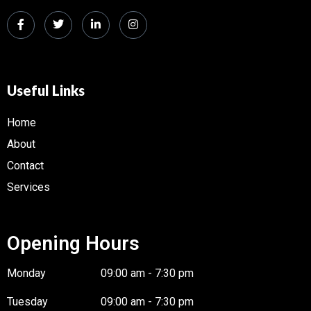
Useful Links
Home
About
Contact
Services
Opening Hours
Monday
09:00 am - 7:30 pm
Tuesday
09:00 am - 7:30 pm