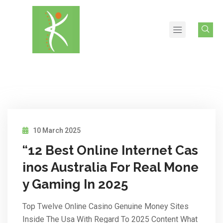
10 March 2025
“12 Best Online Internet Cas
inos Australia For Real Mone
y Gaming In 2025
Top Twelve Online Casino Genuine Money Sites
Inside The Usa With Regard To 2025 Content What