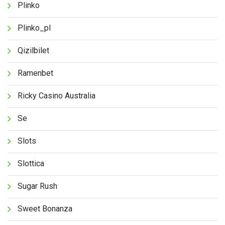
Plinko
Plinko_pl
Qizilbilet
Ramenbet
Ricky Casino Australia
Se
Slots
Slottica
Sugar Rush
Sweet Bonanza