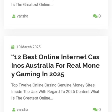
Is The Greatest Online…
varsha
0
10 March 2025
“12 Best Online Internet Cas
inos Australia For Real Mone
y Gaming In 2025
Top Twelve Online Casino Genuine Money Sites
Inside The Usa With Regard To 2025 Content What
Is The Greatest Online…
varsha
0