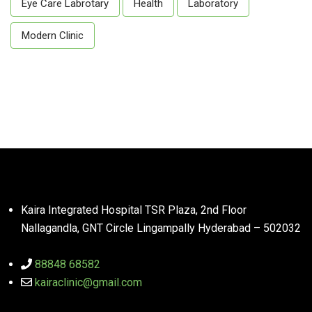
Eye Care Labrotary
Health
Laboratory
Modern Clinic
Kaira Integrated Hospital TSR Plaza, 2nd Floor
Nallagandla, GNT Circle Lingampally Hyderabad – 502032
88848 68582
kairaclinic@gmail.com