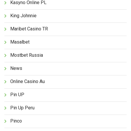
Kasyno Online PL
King Johnnie
Maribet Casino TR
Masalbet
Mostbet Russia
News
Online Casino Au
Pin UP
Pin Up Peru
Pinco