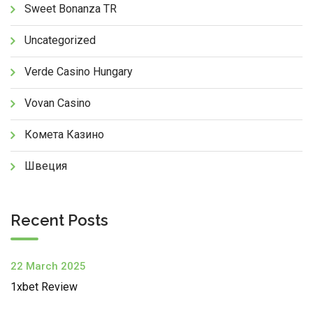
Sweet Bonanza TR
Uncategorized
Verde Casino Hungary
Vovan Casino
Комета Казино
Швеция
Recent Posts
22 March 2025
1xbet Review