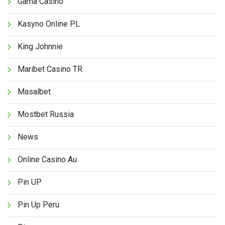
Gama Casino
Kasyno Online PL
King Johnnie
Maribet Casino TR
Masalbet
Mostbet Russia
News
Online Casino Au
Pin UP
Pin Up Peru