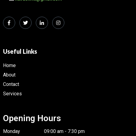
Useful Links
Home
About
Contact
Services
Opening Hours
Monday
09:00 am - 7:30 pm