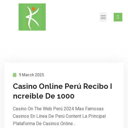
9 March 2025
Casino Online Perú Recibo I
ncreible De 1000
Casino On The Web Perú 2024 Mas Famosas
Casinos En Línea De Perú Content La Principal
Plataforma De Casinos Online…