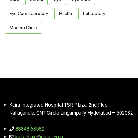
Eye Care Labrotary
Health
Laboratory
Modern Clinic
Kaira Integrated Hospital TSR Plaza, 2nd Floor
Nallagandla, GNT Circle Lingampally Hyderabad – 502032
88848 68582
kairaclinic@gmail.com