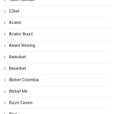
22bet
Aviator
Aviator Brazil
Award Winning
Bankobet
Basaribet
Bbrbet Colombia
Bbrbet Mx
Bizzo Casino