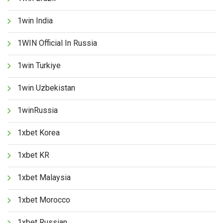
1win India
1WIN Official In Russia
1win Turkiye
1win Uzbekistan
1winRussia
1xbet Korea
1xbet KR
1xbet Malaysia
1xbet Morocco
1xbet Russian