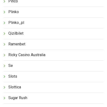
Pinco
Plinko
Plinko_pl
Qizilbilet
Ramenbet
Ricky Casino Australia
Se
Slots
Slottica
Sugar Rush