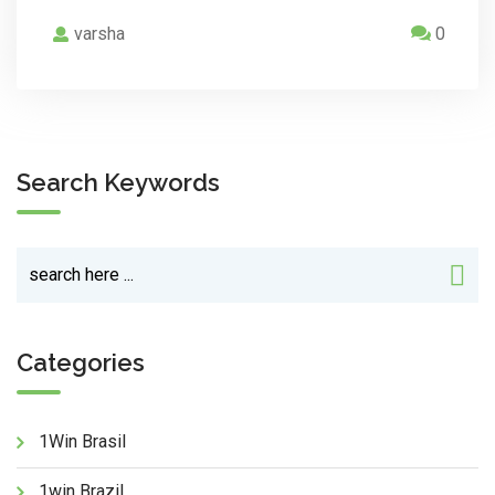
varsha
0
Search Keywords
Categories
1Win Brasil
1win Brazil