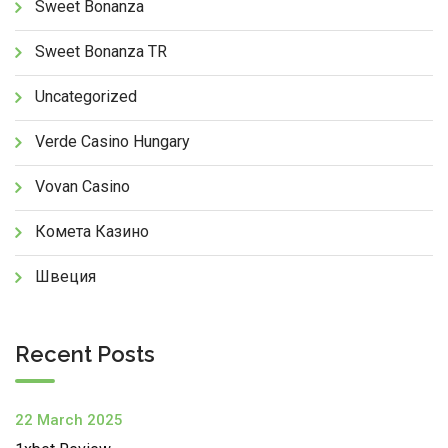
Sweet Bonanza
Sweet Bonanza TR
Uncategorized
Verde Casino Hungary
Vovan Casino
Комета Казино
Швеция
Recent Posts
22 March 2025