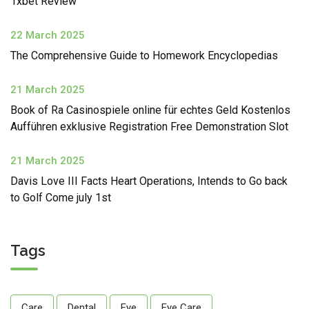
1xbet Review
22 March 2025
The Comprehensive Guide to Homework Encyclopedias
21 March 2025
Book of Ra Casinospiele online für echtes Geld Kostenlos
Aufführen exklusive Registration Free Demonstration Slot
21 March 2025
Davis Love III Facts Heart Operations, Intends to Go back
to Golf Come july 1st
Tags
Care
Dental
Eye
Eye Care