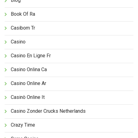
Blog
Book Of Ra
Casibom Tr
Casino
Casino En Ligne Fr
Casino Onlina Ca
Casino Online Ar
Casinò Online It
Casino Zonder Crucks Netherlands
Crazy Time