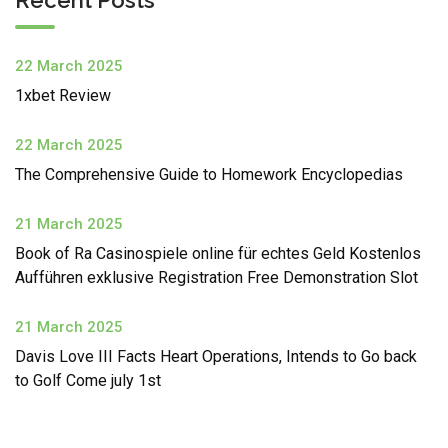
Recent Posts
22 March 2025
1xbet Review
22 March 2025
The Comprehensive Guide to Homework Encyclopedias
21 March 2025
Book of Ra Casinospiele online für echtes Geld Kostenlos
Aufführen exklusive Registration Free Demonstration Slot
21 March 2025
Davis Love III Facts Heart Operations, Intends to Go back
to Golf Come july 1st