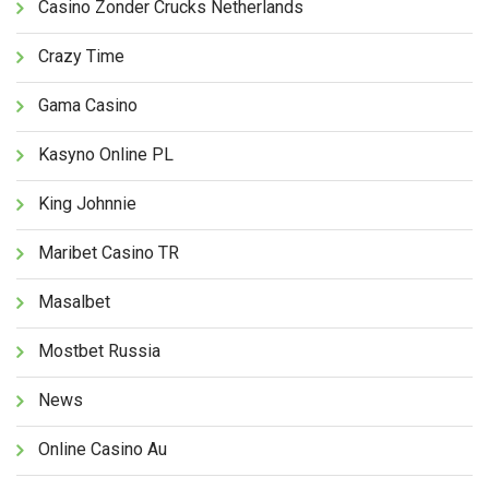
Casino Zonder Crucks Netherlands
Crazy Time
Gama Casino
Kasyno Online PL
King Johnnie
Maribet Casino TR
Masalbet
Mostbet Russia
News
Online Casino Au