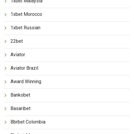
1xbet Malaysia
1xbet Morocco
1xbet Russian
22bet
Aviator
Aviator Brazil
Award Winning
Bankobet
Basaribet
Bbrbet Colombia