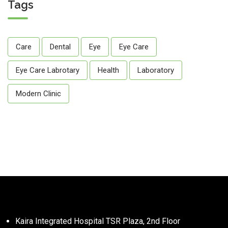
Tags
Care
Dental
Eye
Eye Care
Eye Care Labrotary
Health
Laboratory
Modern Clinic
Kaira Integrated Hospital TSR Plaza, 2nd Floor