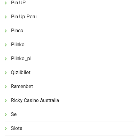
Pin UP
Pin Up Peru
Pinco
Plinko
Plinko_pl
Qizilbilet
Ramenbet
Ricky Casino Australia
Se
Slots