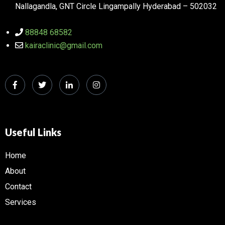
Nallagandla, GNT Circle Lingampally Hyderabad – 502032
88848 68582
kairaclinic@gmail.com
Useful Links
Home
About
Contact
Services