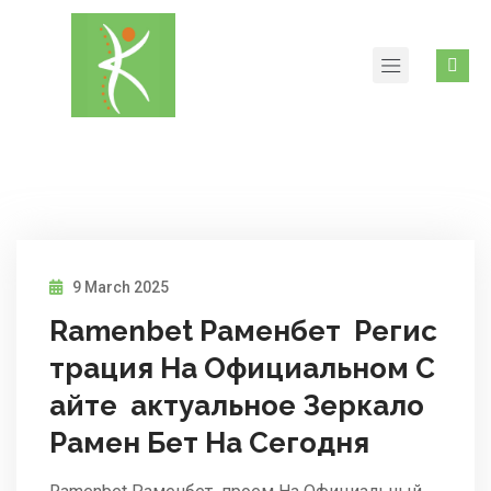
9 March 2025
Ramenbet Раменбет ️ Регис
трация На Официальном С
айте ️ актуальное Зеркало
Рамен Бет На Сегодня