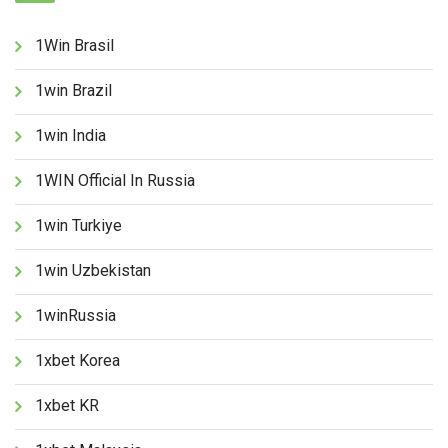
1Win Brasil
1win Brazil
1win India
1WIN Official In Russia
1win Turkiye
1win Uzbekistan
1winRussia
1xbet Korea
1xbet KR