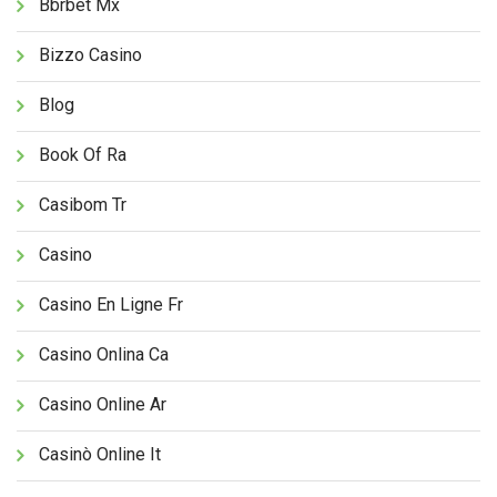
Bbrbet Mx
Bizzo Casino
Blog
Book Of Ra
Casibom Tr
Casino
Casino En Ligne Fr
Casino Onlina Ca
Casino Online Ar
Casinò Online It