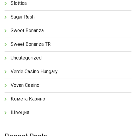
Slottica
Sugar Rush
Sweet Bonanza
Sweet Bonanza TR
Uncategorized
Verde Casino Hungary
Vovan Casino
Комета Казино
Швеция