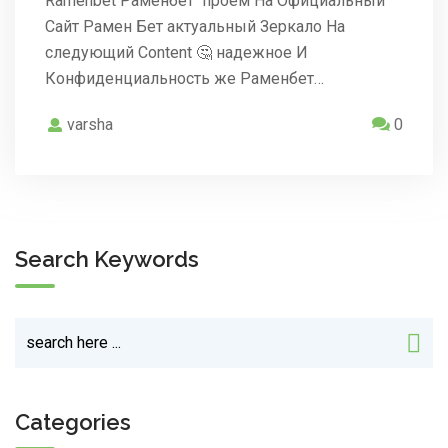
Ramenbet Раменбет ️ проем На Официальный
Сайт Рамен Бет актуальный Зеркало На
следующий Content 🤔 надежное И
Конфиденциальность же Раменбет…
varsha
0
Search Keywords
Categories