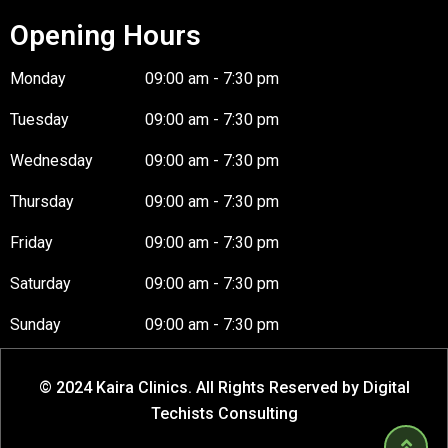
Opening Hours
Monday
09:00 am - 7:30 pm
Tuesday
09:00 am - 7:30 pm
Wednesday
09:00 am - 7:30 pm
Thursday
09:00 am - 7:30 pm
Friday
09:00 am - 7:30 pm
Saturday
09:00 am - 7:30 pm
Sunday
09:00 am - 7:30 pm
© 2024 Kaira Clinics. All Rights Reserved by Digital
Techists Consulting