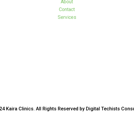
About
Contact
Services
4 Kaira Clinics. All Rights Reserved by Digital Techists Cons