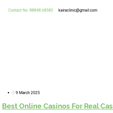
Contact No. 88848 68582
kairaclinic@gmail.com
9 March 2025
Best Online Casinos For Real Cas