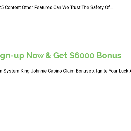
5 Content Other Features Can We Trust The Safety Of…
 Sign-up Now & Get $6000 Bonus
n System King Johnnie Casino Claim Bonuses: Ignite Your Luck