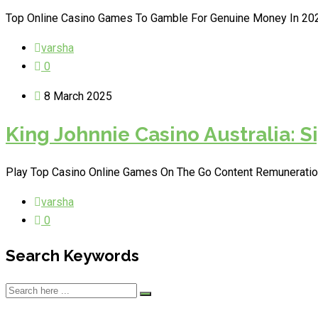
Top Online Casino Games To Gamble For Genuine Money In 202
varsha
0
8 March 2025
King Johnnie Casino Australia:
Play Top Casino Online Games On The Go Content Remuneratio
varsha
0
Search Keywords