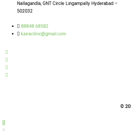
Nallagandla, GNT Circle Lingampally Hyderabad –
502032
88848 68582
kairaclinic@gmail.com
© 202
X