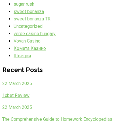
sugar rush
sweet bonanza
sweet bonanza TR
Uncategorized
verde casino hungary
Vovan Casino
Комета Казино
Швеция
Recent Posts
22 March 2025
1xbet Review
22 March 2025
The Comprehensive Guide to Homework Encyclopedias