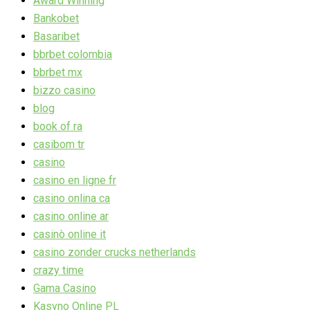
Award Winning
Bankobet
Basaribet
bbrbet colombia
bbrbet mx
bizzo casino
blog
book of ra
casibom tr
casino
casino en ligne fr
casino onlina ca
casino online ar
casinò online it
casino zonder crucks netherlands
crazy time
Gama Casino
Kasyno Online PL