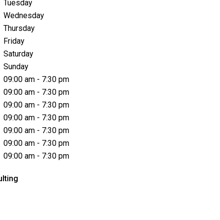
Tuesday
Wednesday
Thursday
Friday
Saturday
Sunday
09:00 am - 7:30 pm
09:00 am - 7:30 pm
09:00 am - 7:30 pm
09:00 am - 7:30 pm
09:00 am - 7:30 pm
09:00 am - 7:30 pm
09:00 am - 7:30 pm
ulting