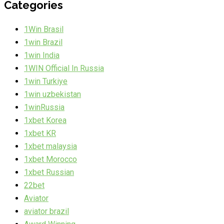
Categories
1Win Brasil
1win Brazil
1win India
1WIN Official In Russia
1win Turkiye
1win uzbekistan
1winRussia
1xbet Korea
1xbet KR
1xbet malaysia
1xbet Morocco
1xbet Russian
22bet
Aviator
aviator brazil