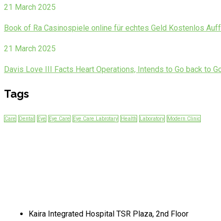
21 March 2025
Book of Ra Casinospiele online für echtes Geld Kostenlos Auff
21 March 2025
Davis Love III Facts Heart Operations, Intends to Go back to G
Tags
Care
Dental
Eye
Eye Care
Eye Care Labrotary
Health
Laboratory
Modern Clinic
Kaira Integrated Hospital TSR Plaza, 2nd Floor