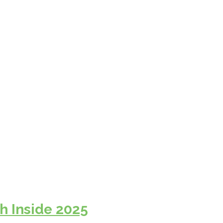
h Inside 2025