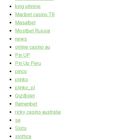
king johnnie
Maribet casino TR
Masalbet
Mostbet Russia
news
online casino au
Pin UP
Pin Up Peru
pinco
plinko
plinko_pl
Qizilbilet
Ramenbet
ricky casino australia
se
Slots
slottica