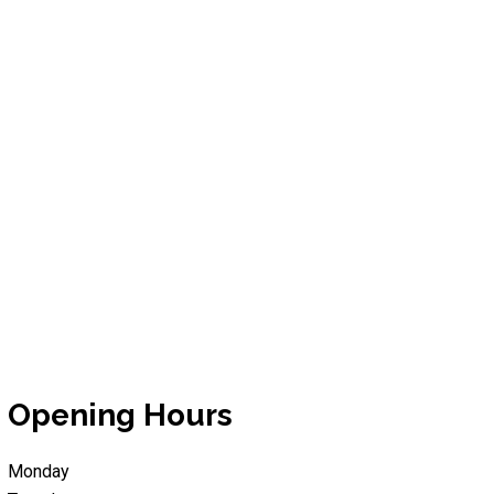
Opening Hours
Monday