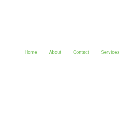
Home
About
Contact
Services