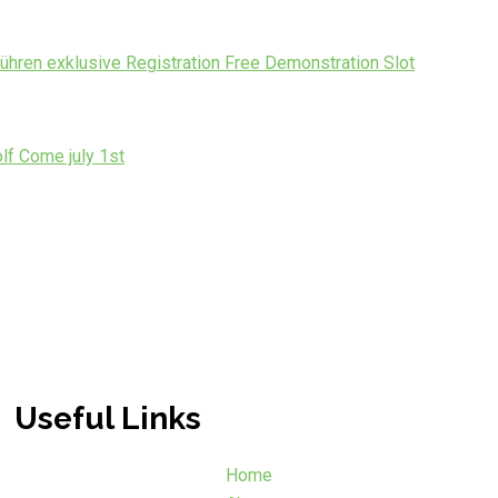
ühren exklusive Registration Free Demonstration Slot
olf Come july 1st
Useful Links
Home