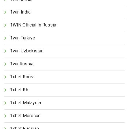
1win India
1WIN Official In Russia
1win Turkiye
1win Uzbekistan
1winRussia
1xbet Korea
1xbet KR
1xbet Malaysia
1xbet Morocco
1xbet Russian