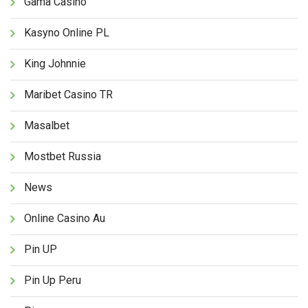
Gama Casino
Kasyno Online PL
King Johnnie
Maribet Casino TR
Masalbet
Mostbet Russia
News
Online Casino Au
Pin UP
Pin Up Peru