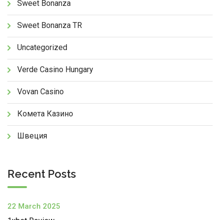
Sweet Bonanza
Sweet Bonanza TR
Uncategorized
Verde Casino Hungary
Vovan Casino
Комета Казино
Швеция
Recent Posts
22 March 2025