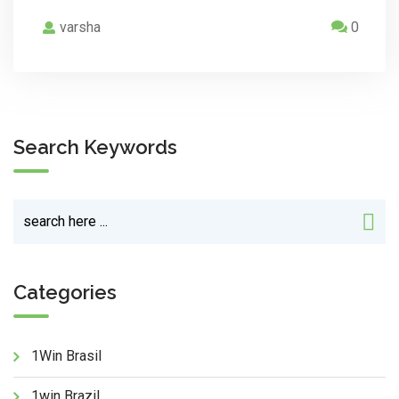
varsha
0
Search Keywords
Categories
1Win Brasil
1win Brazil