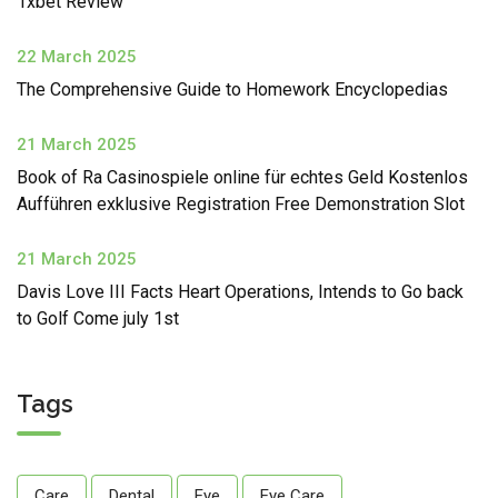
1xbet Review
22 March 2025
The Comprehensive Guide to Homework Encyclopedias
21 March 2025
Book of Ra Casinospiele online für echtes Geld Kostenlos
Aufführen exklusive Registration Free Demonstration Slot
21 March 2025
Davis Love III Facts Heart Operations, Intends to Go back
to Golf Come july 1st
Tags
Care
Dental
Eye
Eye Care