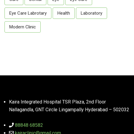
Eye Care Labrotary
Health
Laboratory
Modern Clinic
Kaira Integrated Hospital TSR Plaza, 2nd Floor
Nallagandla, GNT Circle Lingampally Hyderabad – 502032
88848 68582
kairaclinic@gmail.com