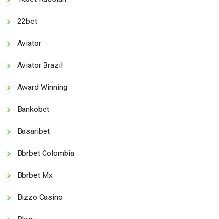
22bet
Aviator
Aviator Brazil
Award Winning
Bankobet
Basaribet
Bbrbet Colombia
Bbrbet Mx
Bizzo Casino