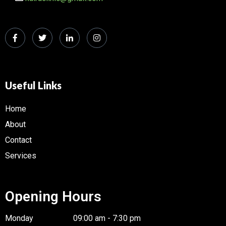
Useful Links
Home
About
Contact
Services
Opening Hours
Monday
09:00 am - 7:30 pm