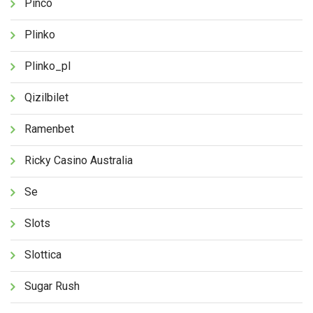
Pinco
Plinko
Plinko_pl
Qizilbilet
Ramenbet
Ricky Casino Australia
Se
Slots
Slottica
Sugar Rush