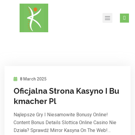
8 March 2025
Oficjalna Strona Kasyno I Bu
kmacher Pl
Najlepsze Gry I Niesamowite Bonusy Online!
Content Bonus Details Slottica Online Casino Nie
Działa? Sprawdź Mirror Kasyna On The Web!…