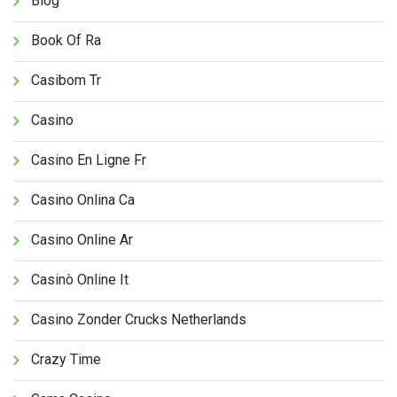
Blog
Book Of Ra
Casibom Tr
Casino
Casino En Ligne Fr
Casino Onlina Ca
Casino Online Ar
Casinò Online It
Casino Zonder Crucks Netherlands
Crazy Time