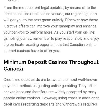
From the most current legal updates, by means of to the
ideal online and retail casino venues, our regional guides
will get you to the next game quickly. Discover how these
lucrative offers can improve your gameplay and enhance
your bankroll to perform more. As you start your on-line
gambling journey, remember to play responsibly and enjoy
the particular exciting opportunities that Canadian online
internet casinos have to offer you.
Minimum Deposit Casinos Throughout
Canada
Credit and debit cards are between the most well-known
payment methods regarding online gambling. They offer
convenience and therefore are widely accepted by many
people online casinos. However, using credit in addition to
debit cards regarding deposits and withdrawals requires