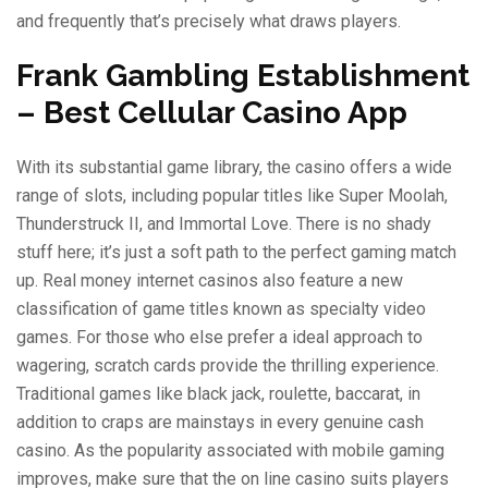
and frequently that’s precisely what draws players.
Frank Gambling Establishment
– Best Cellular Casino App
With its substantial game library, the casino offers a wide
range of slots, including popular titles like Super Moolah,
Thunderstruck II, and Immortal Love. There is no shady
stuff here; it’s just a soft path to the perfect gaming match
up. Real money internet casinos also feature a new
classification of game titles known as specialty video
games. For those who else prefer a ideal approach to
wagering, scratch cards provide the thrilling experience.
Traditional games like black jack, roulette, baccarat, in
addition to craps are mainstays in every genuine cash
casino. As the popularity associated with mobile gaming
improves, make sure that the on line casino suits players