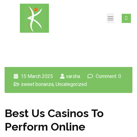
15 March 2025
varsha
Comment: 0
sweet bonanza
,
Uncategorized
Best Us Casinos To
Perform Online