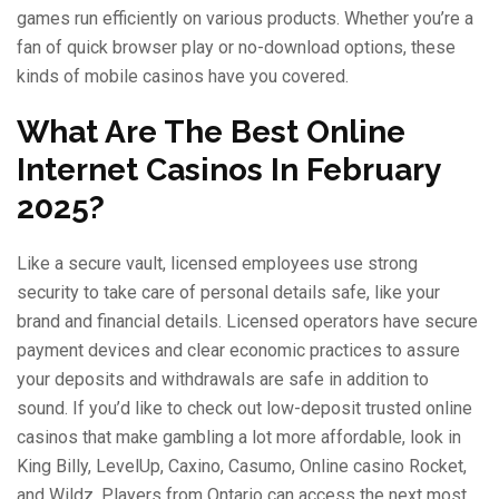
games run efficiently on various products. Whether you’re a
fan of quick browser play or no-download options, these
kinds of mobile casinos have you covered.
What Are The Best Online
Internet Casinos In February
2025?
Like a secure vault, licensed employees use strong
security to take care of personal details safe, like your
brand and financial details. Licensed operators have secure
payment devices and clear economic practices to assure
your deposits and withdrawals are safe in addition to
sound. If you’d like to check out low-deposit trusted online
casinos that make gambling a lot more affordable, look in
King Billy, LevelUp, Caxino, Casumo, Online casino Rocket,
and Wildz. Players from Ontario can access the next most