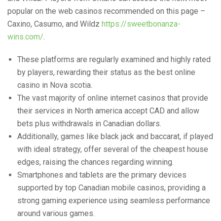
popular on the web casinos recommended on this page –
Caxino, Casumo, and Wildz
https://sweetbonanza-
wins.com/
.
These platforms are regularly examined and highly rated
by players, rewarding their status as the best online
casino in Nova scotia.
The vast majority of online internet casinos that provide
their services in North america accept CAD and allow
bets plus withdrawals in Canadian dollars.
Additionally, games like black jack and baccarat, if played
with ideal strategy, offer several of the cheapest house
edges, raising the chances regarding winning.
Smartphones and tablets are the primary devices
supported by top Canadian mobile casinos, providing a
strong gaming experience using seamless performance
around various games.