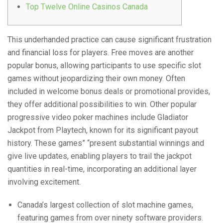
Top Twelve Online Casinos Canada
This underhanded practice can cause significant frustration
and financial loss for players. Free moves are another
popular bonus, allowing participants to use specific slot
games without jeopardizing their own money. Often
included in welcome bonus deals or promotional provides,
they offer additional possibilities to win. Other popular
progressive video poker machines include Gladiator
Jackpot from Playtech, known for its significant payout
history. These games” “present substantial winnings and
give live updates, enabling players to trail the jackpot
quantities in real-time, incorporating an additional layer
involving excitement.
Canada’s largest collection of slot machine games,
featuring games from over ninety software providers.