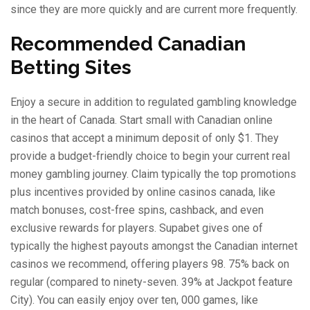
since they are more quickly and are current more frequently.
Recommended Canadian
Betting Sites
Enjoy a secure in addition to regulated gambling knowledge
in the heart of Canada. Start small with Canadian online
casinos that accept a minimum deposit of only $1. They
provide a budget-friendly choice to begin your current real
money gambling journey. Claim typically the top promotions
plus incentives provided by online casinos canada, like
match bonuses, cost-free spins, cashback, and even
exclusive rewards for players. Supabet gives one of
typically the highest payouts amongst the Canadian internet
casinos we recommend, offering players 98. 75% back on
regular (compared to ninety-seven. 39% at Jackpot feature
City). You can easily enjoy over ten, 000 games, like