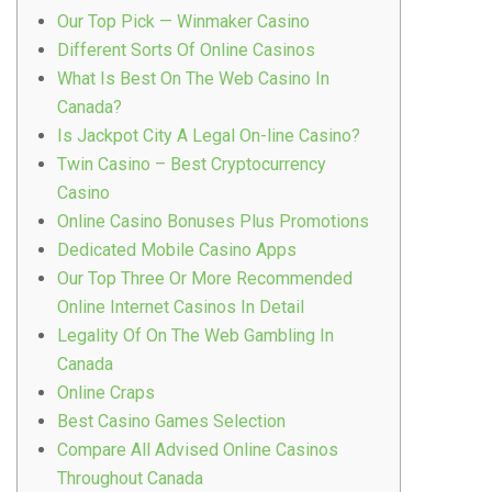
Our Top Pick — Winmaker Casino
Different Sorts Of Online Casinos
What Is Best On The Web Casino In
Canada?
Is Jackpot City A Legal On-line Casino?
Twin Casino – Best Cryptocurrency
Casino
Online Casino Bonuses Plus Promotions
Dedicated Mobile Casino Apps
Our Top Three Or More Recommended
Online Internet Casinos In Detail
Legality Of On The Web Gambling In
Canada
Online Craps
Best Casino Games Selection
Compare All Advised Online Casinos
Throughout Canada