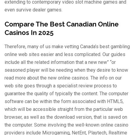
extending to contemporary video slot machine games and
even survive dealer games.
Compare The Best Canadian Online
Casinos In 2025
Therefore, many of us make vetting Canada’s best gambling
online web sites easier and less complicated. Our guides
include all the related information that a new new” “or
seasoned player will be needing when they desire to know
read more about the new online casinos. The info on our
web site goes through a specialist review process to
guarantee the quality of typically the content. The computer
software can be within the form associated with HTML5,
which will be accessible straight from the particular web
browser, as well as the download version, that is saved on
the computer. Some involving the well-known online casino
providers include Microgaming, NetEnt, Playtech, Realtime