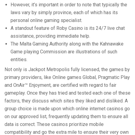
However, it’s important in order to note that typically the
laws vary by simply province, each of which has its
personal online gaming specialist.
A standout feature of Roby Casino is its 24/7 live chat
assistance, providing immediate help.
The Malta Gaming Authority along with the Kahnawake
Game playing Commission are illustrations of such
entities.
Not only is Jackpot Metropolis fully licensed, the games by
primary providers, like Online games Global, Pragmatic Play
and OnAir™ Enjoyment, are certified with regard to fair
gameplay. Once they has tried and tested each one of these
factors, they discuss which sites they liked and disliked. A
group choice is made upon which online internet casinos go
on our approved list, frequently updating them to ensure all
data is correct. These casinos prioritize mobile
compatibility and go the extra mile to ensure their very own