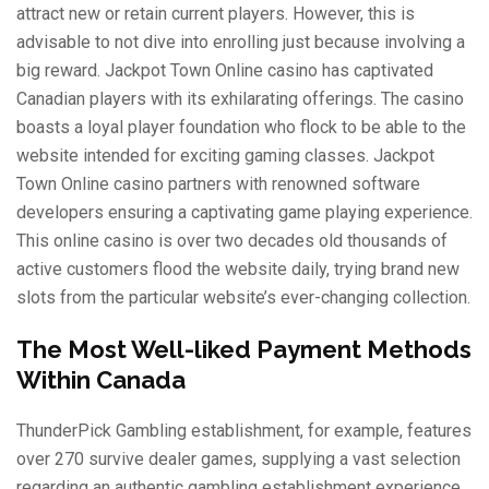
attract new or retain current players. However, this is
advisable to not dive into enrolling just because involving a
big reward. Jackpot Town Online casino has captivated
Canadian players with its exhilarating offerings. The casino
boasts a loyal player foundation who flock to be able to the
website intended for exciting gaming classes. Jackpot
Town Online casino partners with renowned software
developers ensuring a captivating game playing experience.
This online casino is over two decades old thousands of
active customers flood the website daily, trying brand new
slots from the particular website’s ever-changing collection.
The Most Well-liked Payment Methods
Within Canada
ThunderPick Gambling establishment, for example, features
over 270 survive dealer games, supplying a vast selection
regarding an authentic gambling establishment experience