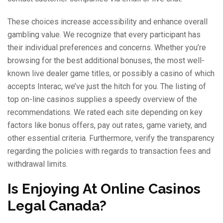
These choices increase accessibility and enhance overall
gambling value. We recognize that every participant has
their individual preferences and concerns. Whether you’re
browsing for the best additional bonuses, the most well-
known live dealer game titles, or possibly a casino of which
accepts Interac, we’ve just the hitch for you. The listing of
top on-line casinos supplies a speedy overview of the
recommendations. We rated each site depending on key
factors like bonus offers, pay out rates, game variety, and
other essential criteria. Furthermore, verify the transparency
regarding the policies with regards to transaction fees and
withdrawal limits.
Is Enjoying At Online Casinos
Legal Canada?