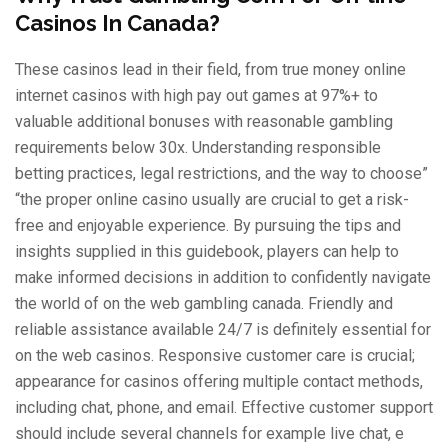
Casinos In Canada?
These casinos lead in their field, from true money online
internet casinos with high pay out games at 97%+ to
valuable additional bonuses with reasonable gambling
requirements below 30x. Understanding responsible
betting practices, legal restrictions, and the way to choose”
“the proper online casino usually are crucial to get a risk-
free and enjoyable experience. By pursuing the tips and
insights supplied in this guidebook, players can help to
make informed decisions in addition to confidently navigate
the world of on the web gambling canada. Friendly and
reliable assistance available 24/7 is definitely essential for
on the web casinos. Responsive customer care is crucial;
appearance for casinos offering multiple contact methods,
including chat, phone, and email. Effective customer support
should include several channels for example live chat, e