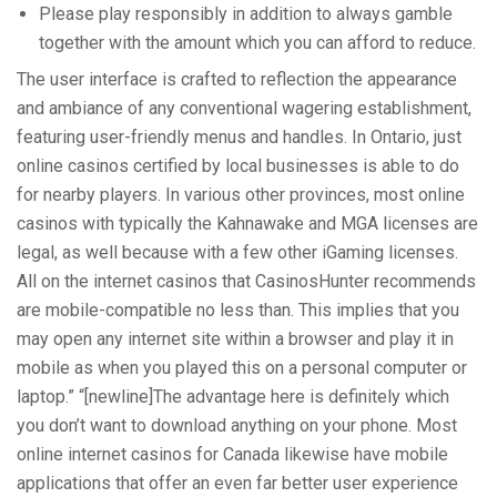
Please play responsibly in addition to always gamble
together with the amount which you can afford to reduce.
The user interface is crafted to reflection the appearance
and ambiance of any conventional wagering establishment,
featuring user-friendly menus and handles. In Ontario, just
online casinos certified by local businesses is able to do
for nearby players. In various other provinces, most online
casinos with typically the Kahnawake and MGA licenses are
legal, as well because with a few other iGaming licenses.
All on the internet casinos that CasinosHunter recommends
are mobile-compatible no less than. This implies that you
may open any internet site within a browser and play it in
mobile as when you played this on a personal computer or
laptop.” “[newline]The advantage here is definitely which
you don’t want to download anything on your phone. Most
online internet casinos for Canada likewise have mobile
applications that offer an even far better user experience