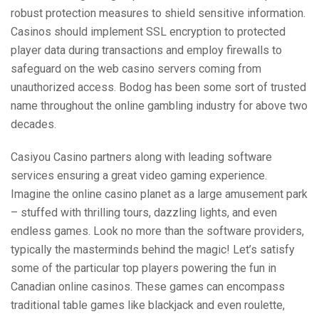
robust protection measures to shield sensitive information.
Casinos should implement SSL encryption to protected
player data during transactions and employ firewalls to
safeguard on the web casino servers coming from
unauthorized access. Bodog has been some sort of trusted
name throughout the online gambling industry for above two
decades.
Casiyou Casino partners along with leading software
services ensuring a great video gaming experience.
Imagine the online casino planet as a large amusement park
– stuffed with thrilling tours, dazzling lights, and even
endless games. Look no more than the software providers,
typically the masterminds behind the magic! Let’s satisfy
some of the particular top players powering the fun in
Canadian online casinos. These games can encompass
traditional table games like blackjack and even roulette,