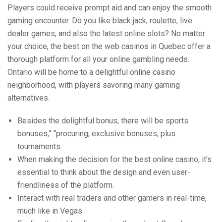
Players could receive prompt aid and can enjoy the smooth
gaming encounter. Do you like black jack, roulette, live
dealer games, and also the latest online slots? No matter
your choice, the best on the web casinos in Quebec offer a
thorough platform for all your online gambling needs.
Ontario will be home to a delightful online casino
neighborhood, with players savoring many gaming
alternatives.
Besides the delightful bonus, there will be sports
bonuses,” “procuring, exclusive bonuses, plus
tournaments.
When making the decision for the best online casino, it’s
essential to think about the design and even user-
friendliness of the platform.
Interact with real traders and other gamers in real-time,
much like in Vegas.