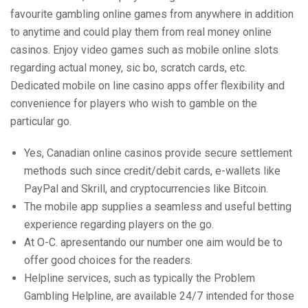
favourite gambling online games from anywhere in addition
to anytime and could play them from real money online
casinos. Enjoy video games such as mobile online slots
regarding actual money, sic bo, scratch cards, etc.
Dedicated mobile on line casino apps offer flexibility and
convenience for players who wish to gamble on the
particular go.
Yes, Canadian online casinos provide secure settlement
methods such since credit/debit cards, e-wallets like
PayPal and Skrill, and cryptocurrencies like Bitcoin.
The mobile app supplies a seamless and useful betting
experience regarding players on the go.
At O-C. apresentando our number one aim would be to
offer good choices for the readers.
Helpline services, such as typically the Problem
Gambling Helpline, are available 24/7 intended for those