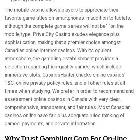
The mobile casino allows players to appreciate their
favorite game titles on smartphones in addition to tablets,
although the complete game series will not be” “on the
mobile type. Prive City Casino exudes elegance plus
sophistication, making that a premier choice amongst
Canadian online internet casinos. With its opulent
atmosphere, the gambling establishment provides a
selection regarding high-quality games, which include
immersive slots. CasinosHunter checks online casinos’
T&C, online privacy policy rules, and all other rules at all
times when studying. We prefer in order to recommend and
assessment online casinos in Canada with very clear,
comprehensive, transparent, and fair rules. Most Canadian
casinos online have fair plus adequate rules thinking of
games, payments, and private information.
Why Trust Gambling Com For On-line