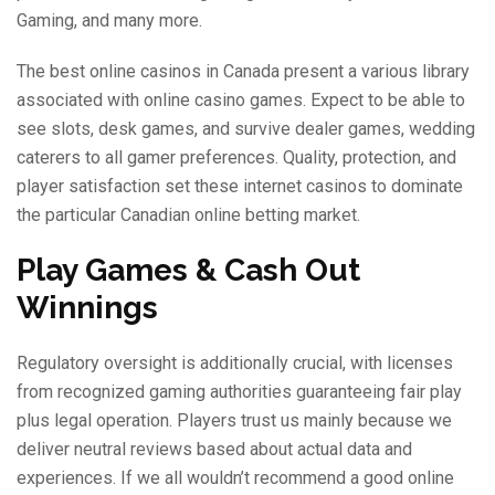
Gaming, and many more.
The best online casinos in Canada present a various library
associated with online casino games. Expect to be able to
see slots, desk games, and survive dealer games, wedding
caterers to all gamer preferences. Quality, protection, and
player satisfaction set these internet casinos to dominate
the particular Canadian online betting market.
Play Games & Cash Out
Winnings
Regulatory oversight is additionally crucial, with licenses
from recognized gaming authorities guaranteeing fair play
plus legal operation. Players trust us mainly because we
deliver neutral reviews based about actual data and
experiences. If we all wouldn’t recommend a good online