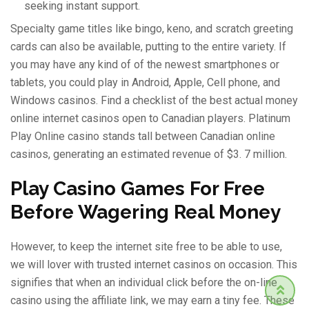
seeking instant support.
Specialty game titles like bingo, keno, and scratch greeting
cards can also be available, putting to the entire variety. If
you may have any kind of of the newest smartphones or
tablets, you could play in Android, Apple, Cell phone, and
Windows casinos. Find a checklist of the best actual money
online internet casinos open to Canadian players. Platinum
Play Online casino stands tall between Canadian online
casinos, generating an estimated revenue of $3. 7 million.
Play Casino Games For Free
Before Wagering Real Money
However, to keep the internet site free to be able to use,
we will lover with trusted internet casinos on occasion. This
signifies that when an individual click before the on-line
casino using the affiliate link, we may earn a tiny fee. These