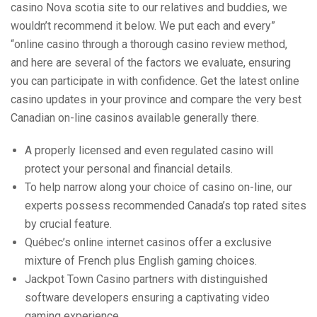
casino Nova scotia site to our relatives and buddies, we
wouldn’t recommend it below. We put each and every”
“online casino through a thorough casino review method,
and here are several of the factors we evaluate, ensuring
you can participate in with confidence. Get the latest online
casino updates in your province and compare the very best
Canadian on-line casinos available generally there.
A properly licensed and even regulated casino will
protect your personal and financial details.
To help narrow along your choice of casino on-line, our
experts possess recommended Canada’s top rated sites
by crucial feature.
Québec’s online internet casinos offer a exclusive
mixture of French plus English gaming choices.
Jackpot Town Casino partners with distinguished
software developers ensuring a captivating video
gaming experience.