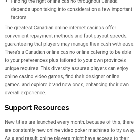
Finding the right online casino throughout Canada
depends upon taking into consideration a few important
factors.
The greatest Canadian online internet casinos offer
convenient repayment methods and fast payout speeds,
guaranteeing that players may manage their cash with ease.
There’s a Canadian online casino online catering to be able
to your preferences plus tailored to your own province’s
unique requires. This diversity assures players can enjoy
online casino video games, find their designer online
games, and explore brand new ones, enhancing their own
overall experience.
Support Resources
New titles are launched every month; because of this, there
are constantly new online video poker machines to try away.
As a end result, online players might have access to their