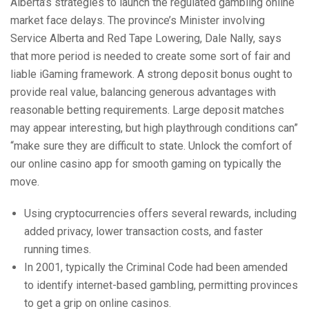
Alberta’s strategies to launch the regulated gambling online
market face delays. The province’s Minister involving
Service Alberta and Red Tape Lowering, Dale Nally, says
that more period is needed to create some sort of fair and
liable iGaming framework. A strong deposit bonus ought to
provide real value, balancing generous advantages with
reasonable betting requirements. Large deposit matches
may appear interesting, but high playthrough conditions can”
“make sure they are difficult to state. Unlock the comfort of
our online casino app for smooth gaming on typically the
move.
Using cryptocurrencies offers several rewards, including
added privacy, lower transaction costs, and faster
running times.
In 2001, typically the Criminal Code had been amended
to identify internet-based gambling, permitting provinces
to get a grip on online casinos.