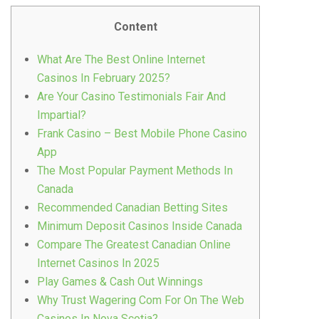
Content
What Are The Best Online Internet
Casinos In February 2025?
Are Your Casino Testimonials Fair And
Impartial?
Frank Casino – Best Mobile Phone Casino
App
The Most Popular Payment Methods In
Canada
Recommended Canadian Betting Sites
Minimum Deposit Casinos Inside Canada
Compare The Greatest Canadian Online
Internet Casinos In 2025
Play Games & Cash Out Winnings
Why Trust Wagering Com For On The Web
Casinos In Nova Scotia?