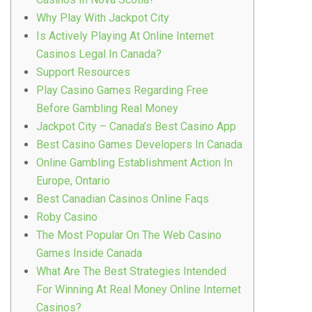
Why Play With Jackpot City
Is Actively Playing At Online Internet
Casinos Legal In Canada?
Support Resources
Play Casino Games Regarding Free
Before Gambling Real Money
Jackpot City – Canada’s Best Casino App
Best Casino Games Developers In Canada
Online Gambling Establishment Action In
Europe, Ontario
Best Canadian Casinos Online Faqs
Roby Casino
The Most Popular On The Web Casino
Games Inside Canada
What Are The Best Strategies Intended
For Winning At Real Money Online Internet
Casinos?