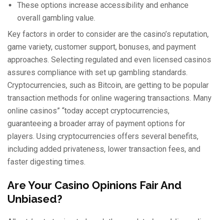
These options increase accessibility and enhance
overall gambling value.
Key factors in order to consider are the casino’s reputation,
game variety, customer support, bonuses, and payment
approaches. Selecting regulated and even licensed casinos
assures compliance with set up gambling standards.
Cryptocurrencies, such as Bitcoin, are getting to be popular
transaction methods for online wagering transactions. Many
online casinos” “today accept cryptocurrencies,
guaranteeing a broader array of payment options for
players. Using cryptocurrencies offers several benefits,
including added privateness, lower transaction fees, and
faster digesting times.
Are Your Casino Opinions Fair And
Unbiased?