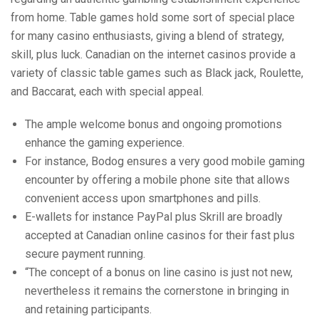
from home. Table games hold some sort of special place
for many casino enthusiasts, giving a blend of strategy,
skill, plus luck. Canadian on the internet casinos provide a
variety of classic table games such as Black jack, Roulette,
and Baccarat, each with special appeal.
The ample welcome bonus and ongoing promotions
enhance the gaming experience.
For instance, Bodog ensures a very good mobile gaming
encounter by offering a mobile phone site that allows
convenient access upon smartphones and pills.
E-wallets for instance PayPal plus Skrill are broadly
accepted at Canadian online casinos for their fast plus
secure payment running.
“The concept of a bonus on line casino is just not new,
nevertheless it remains the cornerstone in bringing in
and retaining participants.