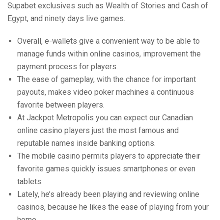
Supabet exclusives such as Wealth of Stories and Cash of
Egypt, and ninety days live games.
Overall, e-wallets give a convenient way to be able to
manage funds within online casinos, improvement the
payment process for players.
The ease of gameplay, with the chance for important
payouts, makes video poker machines a continuous
favorite between players.
At Jackpot Metropolis you can expect our Canadian
online casino players just the most famous and
reputable names inside banking options.
The mobile casino permits players to appreciate their
favorite games quickly issues smartphones or even
tablets.
Lately, he’s already been playing and reviewing online
casinos, because he likes the ease of playing from your
home.