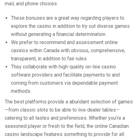
mail, and phone choices.
These bonuses are a great way regarding players to
explore the casino in addition to try out diverse games
without generating a financial determination.
We prefer to recommend and assessment online
casinos within Canada with obvious, comprehensive,
transparent, in addition to fair rules.
They collaborate with high-quality on-line casino
software providers and facilitate payments to and
coming from customers via dependable payment
methods.
The best platforms provide a abundant selection of games
—from classic slots to be able to live dealer tables—
catering to all tastes and preferences. Whether you’re a
seasoned player or fresh to the field, the online Canadian
casino landscape features something to provide for all.