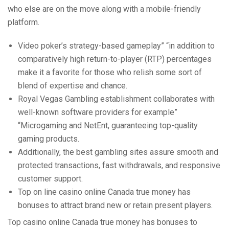
who else are on the move along with a mobile-friendly
platform.
Video poker’s strategy-based gameplay” “in addition to
comparatively high return-to-player (RTP) percentages
make it a favorite for those who relish some sort of
blend of expertise and chance.
Royal Vegas Gambling establishment collaborates with
well-known software providers for example”
“Microgaming and NetEnt, guaranteeing top-quality
gaming products.
Additionally, the best gambling sites assure smooth and
protected transactions, fast withdrawals, and responsive
customer support.
Top on line casino online Canada true money has
bonuses to attract brand new or retain present players.
Top casino online Canada true money has bonuses to