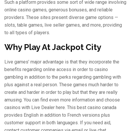
Such a platform provides some sort of wide range involving
online casino games, generous bonuses, and reliable
providers. These sites present diverse game options —
slots, table games, live seller games, and more, providing
to all types of players.
Why Play At Jackpot City
Live games’ major advantage is that they incorporate the
benefits regarding online access in order to casino
gambling in addition to the perks regarding gambling with
plus against a real person. These games much harder to
create and harder in order to play but that they are really
amusing. You can find even more information and choose
casinos with Live Dealer here. This best casino canada
provides English in addition to French versions plus
customer support in both languages. If you need aid,
contact customer companies via email or live chat.