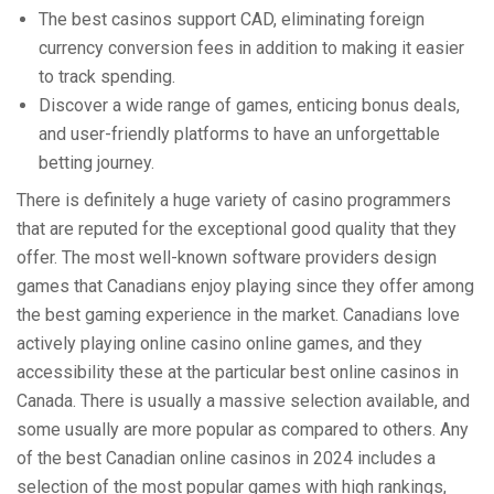
The best casinos support CAD, eliminating foreign
currency conversion fees in addition to making it easier
to track spending.
Discover a wide range of games, enticing bonus deals,
and user-friendly platforms to have an unforgettable
betting journey.
There is definitely a huge variety of casino programmers
that are reputed for the exceptional good quality that they
offer. The most well-known software providers design
games that Canadians enjoy playing since they offer among
the best gaming experience in the market. Canadians love
actively playing online casino online games, and they
accessibility these at the particular best online casinos in
Canada. There is usually a massive selection available, and
some usually are more popular as compared to others. Any
of the best Canadian online casinos in 2024 includes a
selection of the most popular games with high rankings,