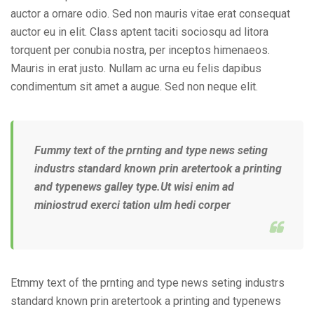
auctor a ornare odio. Sed non mauris vitae erat consequat
auctor eu in elit. Class aptent taciti sociosqu ad litora
torquent per conubia nostra, per inceptos himenaeos.
Mauris in erat justo. Nullam ac urna eu felis dapibus
condimentum sit amet a augue. Sed non neque elit.
Fummy text of the prnting and type news seting
industrs standard known prin aretertook a printing
and typenews galley type.Ut wisi enim ad
miniostrud exerci tation ulm hedi corper
Etmmy text of the prnting and type news seting industrs
standard known prin aretertook a printing and typenews