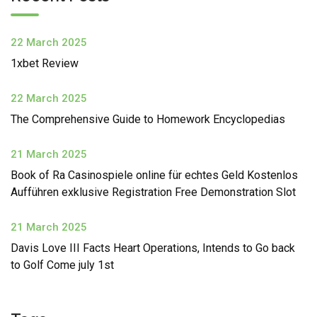
22 March 2025
1xbet Review
22 March 2025
The Comprehensive Guide to Homework Encyclopedias
21 March 2025
Book of Ra Casinospiele online für echtes Geld Kostenlos
Aufführen exklusive Registration Free Demonstration Slot
21 March 2025
Davis Love III Facts Heart Operations, Intends to Go back
to Golf Come july 1st