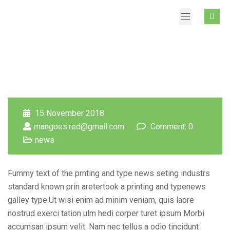
15 November 2018
mangoes.red@gmail.com
Comment: 0
news
Fummy text of the prnting and type news seting industrs
standard known prin aretertook a printing and typenews
galley type.Ut wisi enim ad minim veniam, quis laore
nostrud exerci tation ulm hedi corper turet ipsum Morbi
accumsan ipsum velit. Nam nec tellus a odio tincidunt