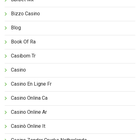
Bizzo Casino
Blog
Book Of Ra
Casibom Tr
Casino
Casino En Ligne Fr
Casino Onlina Ca
Casino Online Ar
Casinò Online It