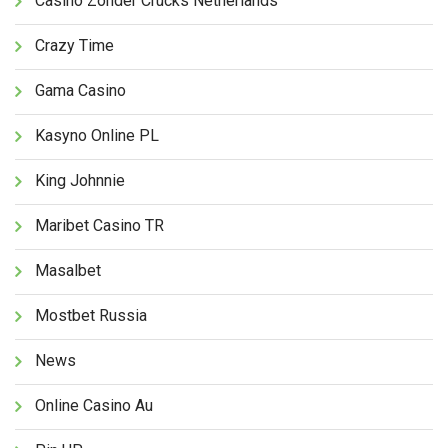
Casino Zonder Crucks Netherlands
Crazy Time
Gama Casino
Kasyno Online PL
King Johnnie
Maribet Casino TR
Masalbet
Mostbet Russia
News
Online Casino Au