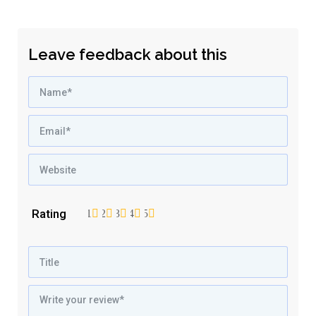
Leave feedback about this
Rating
1
2
3
4
5