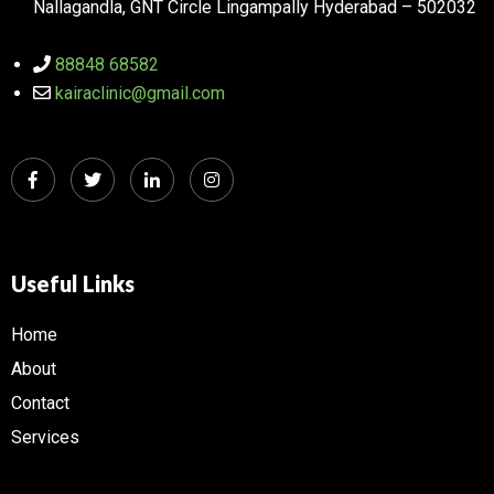
Nallagandla, GNT Circle Lingampally Hyderabad – 502032
88848 68582
kairaclinic@gmail.com
Useful Links
Home
About
Contact
Services