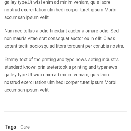
galley type.Ut wisi enim ad minim veniam, quis laore
nostrud exerci tation ulm hedi corper turet ipsum Morbi
accumsan ipsum velit.
Nam nec tellus a odio tincidunt auctor a ornare odio. Sed
non mauris vitae erat consequat auctor eu in elit. Class
aptent taciti sociosqu ad litora torquent per conubia nostra.
Etmmy text of the prnting and type news seting industrs
standard known prin aretertook a printing and typenews
galley type.Ut wisi enim ad minim veniam, quis laore
nostrud exerci tation ulm hedi corper turet ipsum Morbi
accumsan ipsum velit.
Tags:
Care