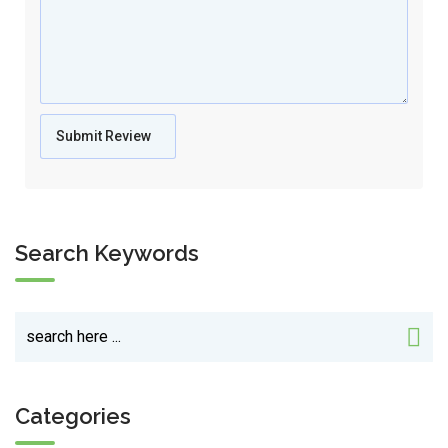
Search Keywords
Categories