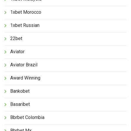
1xbet Morocco
1xbet Russian
22bet
Aviator
Aviator Brazil
Award Winning
Bankobet
Basaribet
Bbrbet Colombia
Bbrbet Mx