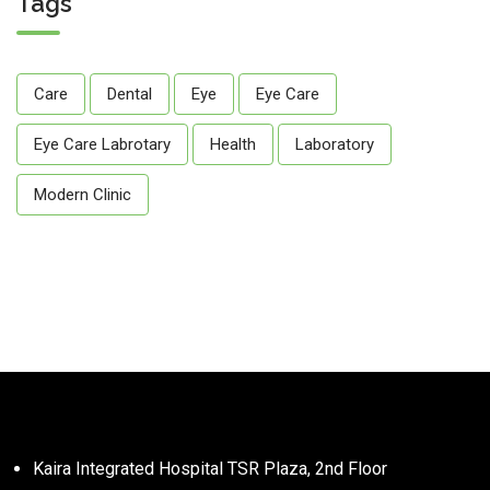
Tags
Care
Dental
Eye
Eye Care
Eye Care Labrotary
Health
Laboratory
Modern Clinic
Kaira Integrated Hospital TSR Plaza, 2nd Floor