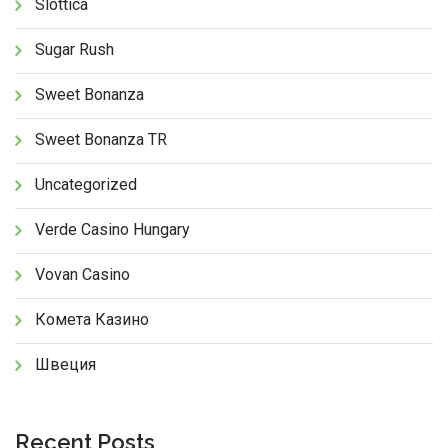
Slottica
Sugar Rush
Sweet Bonanza
Sweet Bonanza TR
Uncategorized
Verde Casino Hungary
Vovan Casino
Комета Казино
Швеция
Recent Posts