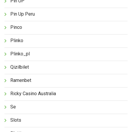
Pin UP
Pin Up Peru
Pinco
Plinko
Plinko_pl
Qizilbilet
Ramenbet
Ricky Casino Australia
Se
Slots