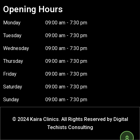
Opening Hours
Monday
09:00 am - 7:30 pm
Tuesday
09:00 am - 7:30 pm
Wednesday
09:00 am - 7:30 pm
Thursday
09:00 am - 7:30 pm
Friday
09:00 am - 7:30 pm
Saturday
09:00 am - 7:30 pm
Sunday
09:00 am - 7:30 pm
© 2024 Kaira Clinics. All Rights Reserved by Digital
Techists Consulting