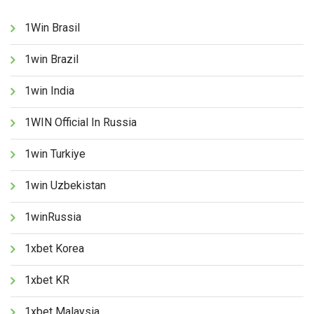
1Win Brasil
1win Brazil
1win India
1WIN Official In Russia
1win Turkiye
1win Uzbekistan
1winRussia
1xbet Korea
1xbet KR
1xbet Malaysia