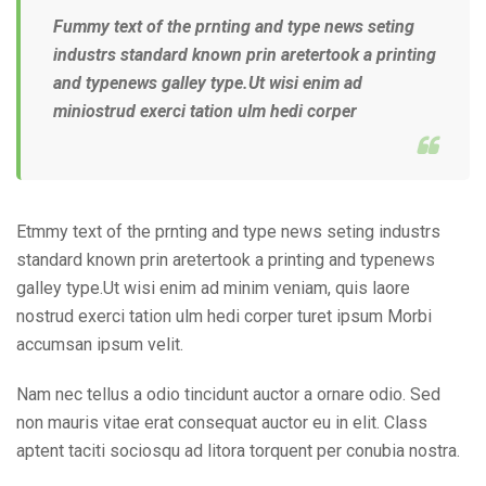
Fummy text of the prnting and type news seting
industrs standard known prin aretertook a printing
and typenews galley type.Ut wisi enim ad
miniostrud exerci tation ulm hedi corper
Etmmy text of the prnting and type news seting industrs
standard known prin aretertook a printing and typenews
galley type.Ut wisi enim ad minim veniam, quis laore
nostrud exerci tation ulm hedi corper turet ipsum Morbi
accumsan ipsum velit.
Nam nec tellus a odio tincidunt auctor a ornare odio. Sed
non mauris vitae erat consequat auctor eu in elit. Class
aptent taciti sociosqu ad litora torquent per conubia nostra.