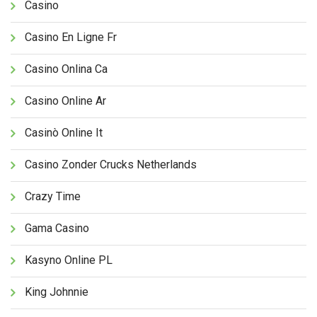
Casino
Casino En Ligne Fr
Casino Onlina Ca
Casino Online Ar
Casinò Online It
Casino Zonder Crucks Netherlands
Crazy Time
Gama Casino
Kasyno Online PL
King Johnnie