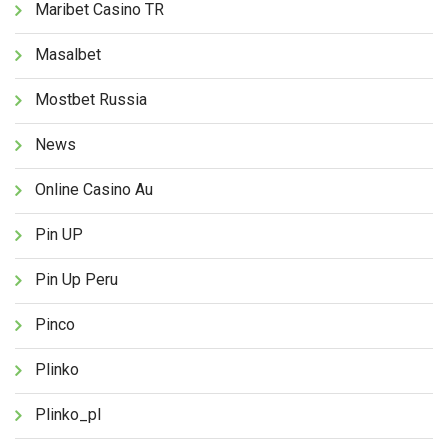
Maribet Casino TR
Masalbet
Mostbet Russia
News
Online Casino Au
Pin UP
Pin Up Peru
Pinco
Plinko
Plinko_pl