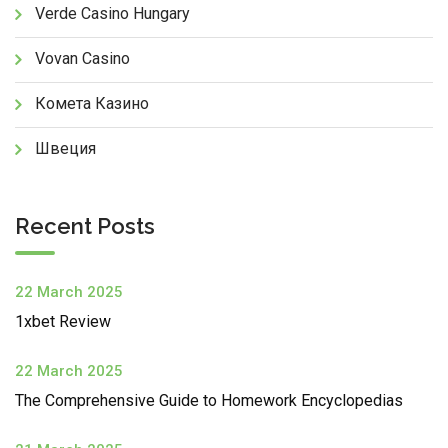
Verde Casino Hungary
Vovan Casino
Комета Казино
Швеция
Recent Posts
22 March 2025
1xbet Review
22 March 2025
The Comprehensive Guide to Homework Encyclopedias