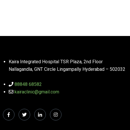
Kaira Integrated Hospital TSR Plaza, 2nd Floor
Nallagandla, GNT Circle Lingampally Hyderabad – 502032
88848 68582
kairaclinic@gmail.com