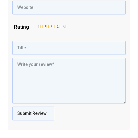
Rating
1
2
3
4
5