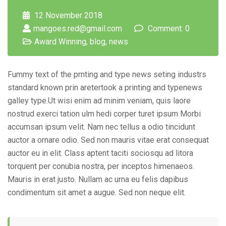
12 November 2018
mangoes.red@gmail.com
Comment: 0
Award Winning
,
blog
,
news
Fummy text of the prnting and type news seting industrs
standard known prin aretertook a printing and typenews
galley type.Ut wisi enim ad minim veniam, quis laore
nostrud exerci tation ulm hedi corper turet ipsum Morbi
accumsan ipsum velit. Nam nec tellus a odio tincidunt
auctor a ornare odio. Sed non mauris vitae erat consequat
auctor eu in elit. Class aptent taciti sociosqu ad litora
torquent per conubia nostra, per inceptos himenaeos.
Mauris in erat justo. Nullam ac urna eu felis dapibus
condimentum sit amet a augue. Sed non neque elit.