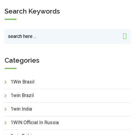
Search Keywords
Categories
1Win Brasil
1win Brazil
1win India
1WIN Official In Russia