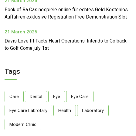
21 March 2025
Book of Ra Casinospiele online für echtes Geld Kostenlos
Aufführen exklusive Registration Free Demonstration Slot
21 March 2025
Davis Love III Facts Heart Operations, Intends to Go back
to Golf Come july 1st
Tags
Care
Dental
Eye
Eye Care
Eye Care Labrotary
Health
Laboratory
Modern Clinic