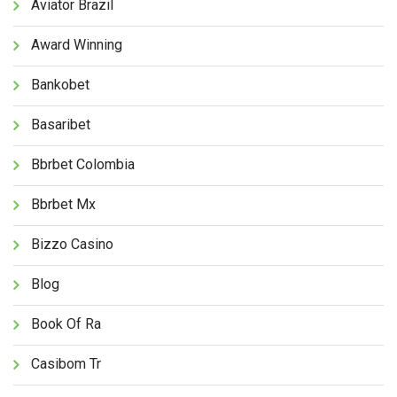
Aviator Brazil
Award Winning
Bankobet
Basaribet
Bbrbet Colombia
Bbrbet Mx
Bizzo Casino
Blog
Book Of Ra
Casibom Tr