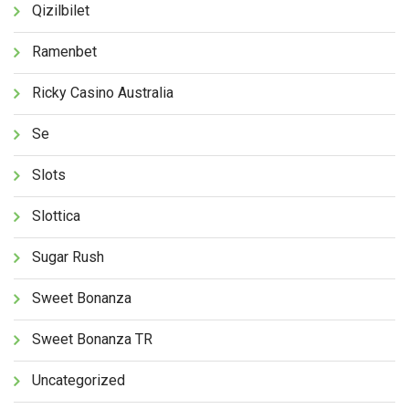
Qizilbilet
Ramenbet
Ricky Casino Australia
Se
Slots
Slottica
Sugar Rush
Sweet Bonanza
Sweet Bonanza TR
Uncategorized