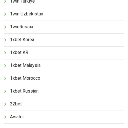
1win Turkiye
1win Uzbekistan
1winRussia
1xbet Korea
1xbet KR
1xbet Malaysia
1xbet Morocco
1xbet Russian
22bet
Aviator