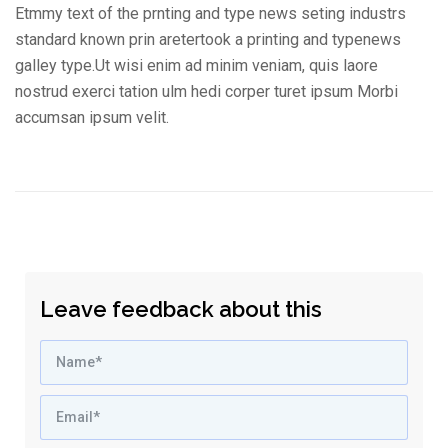
Etmmy text of the prnting and type news seting industrs
standard known prin aretertook a printing and typenews
galley type.Ut wisi enim ad minim veniam, quis laore
nostrud exerci tation ulm hedi corper turet ipsum Morbi
accumsan ipsum velit.
Leave feedback about this