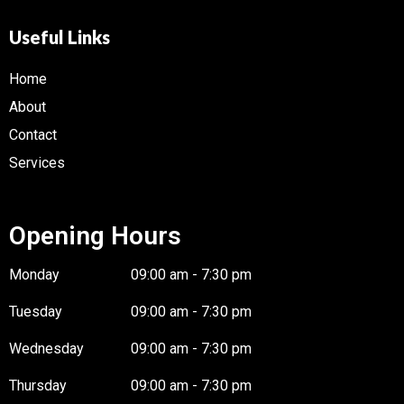
Useful Links
Home
About
Contact
Services
Opening Hours
Monday
09:00 am - 7:30 pm
Tuesday
09:00 am - 7:30 pm
Wednesday
09:00 am - 7:30 pm
Thursday
09:00 am - 7:30 pm